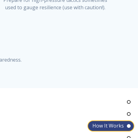
Prepare for high-pressure tactics sometimes
used to gauge resilience (use with caution!).
aredness.
How It Works