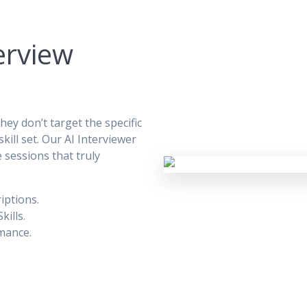
erview
ey don’t target the specific
kill set. Our AI Interviewer
e sessions that truly
iptions.
kills.
mance.