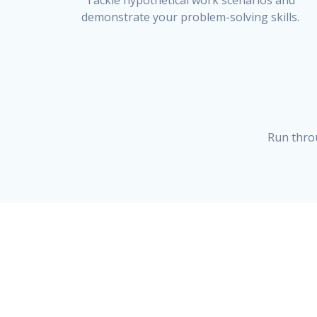
Tackle hypothetical work scenarios and
demonstrate your problem-solving skills.
Run thro