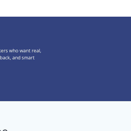
ers who want real,
dback, and smart