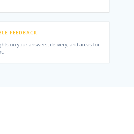
LE FEEDBACK
ghts on your answers, delivery, and areas for
t.