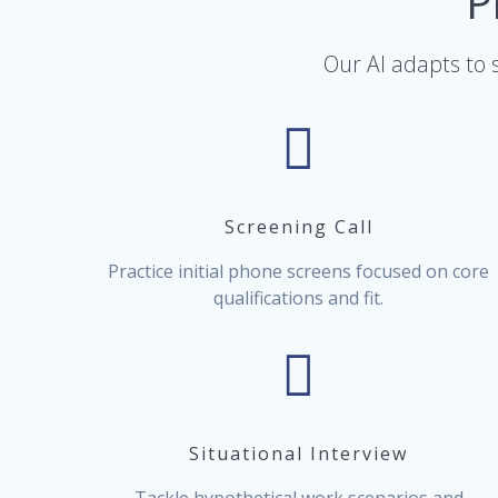
P
Our AI adapts to s
Screening Call
Practice initial phone screens focused on core
qualifications and fit.
Situational Interview