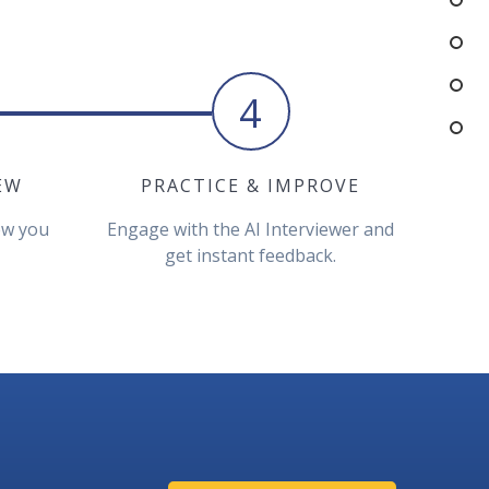
4
EW
PRACTICE & IMPROVE
iew you
Engage with the AI Interviewer and
get instant feedback.