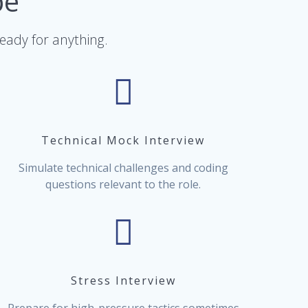
pe
ready for anything.
Technical Mock Interview
Simulate technical challenges and coding
questions relevant to the role.
Stress Interview