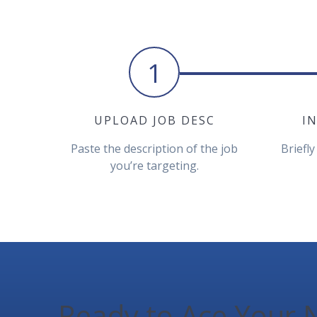
1
UPLOAD JOB DESC
I
Paste the description of the job
Briefly
you’re targeting.
Ready to Ace Your N