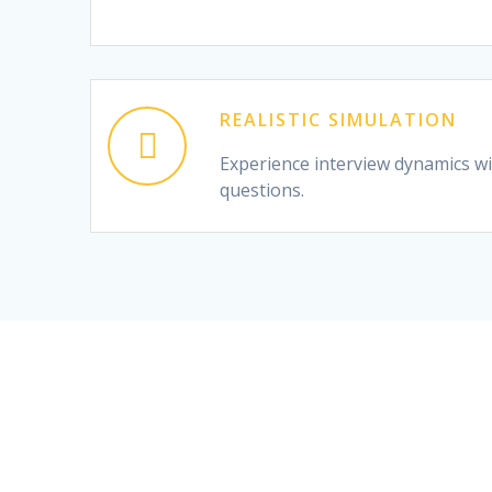
REALISTIC SIMULATION
Experience interview dynamics wit
questions.