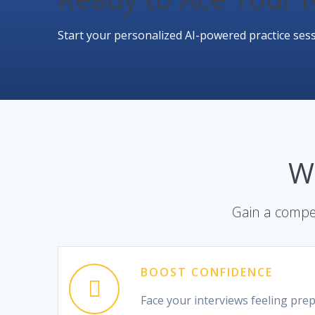
Start your personalized AI-powered practice sess
W
Gain a compet
BOOST CONFIDENCE
Face your interviews feeling pre