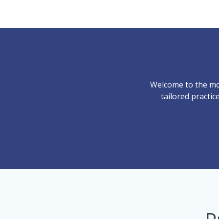
Welcome to the mo
tailored practi