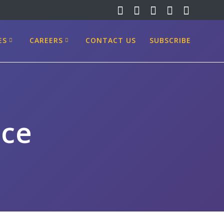
ES
CAREERS
CONTACT US
SUBSCRIBE
ice