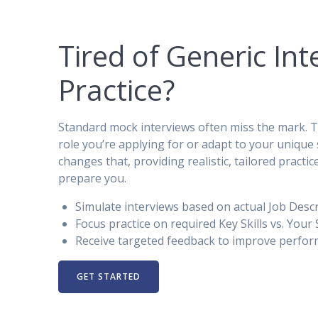
Tired of Generic Int
Practice?
Standard mock interviews often miss the mark. Th
role you’re applying for or adapt to your unique s
changes that, providing realistic, tailored practic
prepare you.
Simulate interviews based on actual Job Descr
Focus practice on required Key Skills vs. Your S
Receive targeted feedback to improve perfor
GET STARTED