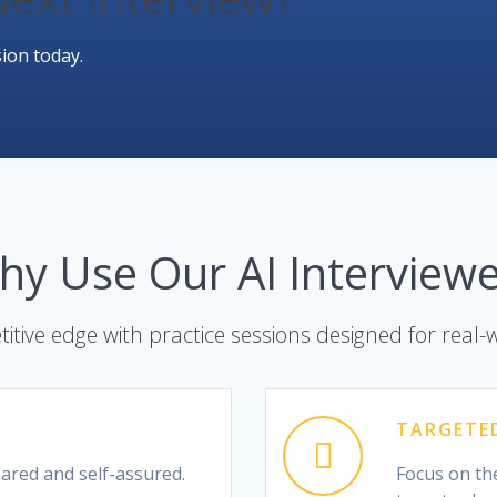
ion today.
hy Use Our AI Interviewe
itive edge with practice sessions designed for real-
TARGETE
pared and self-assured.
Focus on the