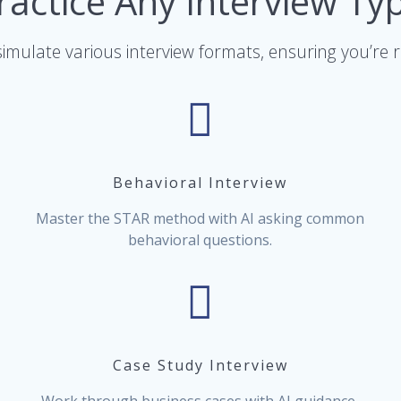
ractice Any Interview Ty
imulate various interview formats, ensuring you’re 
Behavioral Interview
Master the STAR method with AI asking common
behavioral questions.
Case Study Interview