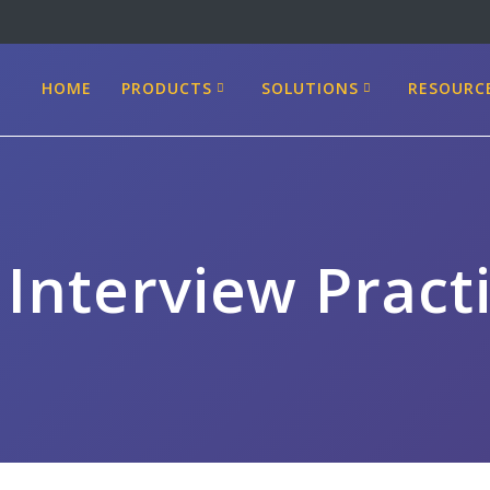
HOME
PRODUCTS
SOLUTIONS
RESOURC
 Interview Pract