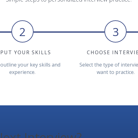
2
3
NPUT YOUR SKILLS
CHOOSE INTERVI
 outline your key skills and
Select the type of interv
experience.
want to practice.
ext Interview?