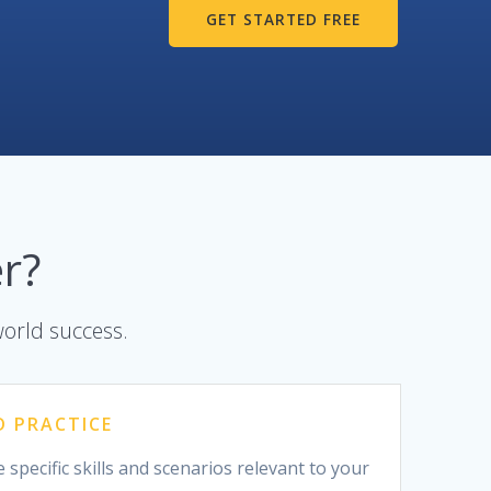
GET STARTED FREE
r?
world success.
D PRACTICE
 specific skills and scenarios relevant to your