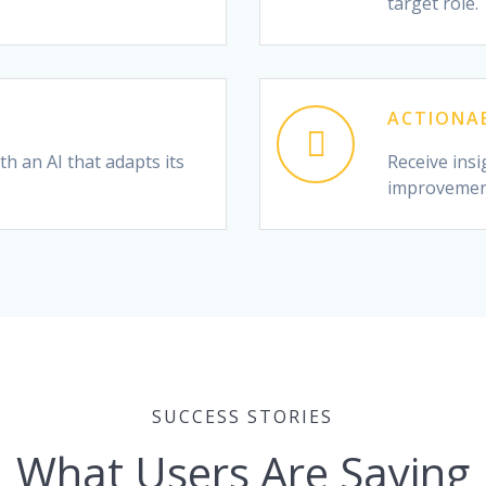
target role.
ACTIONAB
h an AI that adapts its
Receive insi
improvemen
SUCCESS STORIES
What Users Are Saying