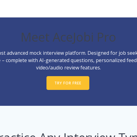
Meet AceJobi Pro
st advanced mock interview platform. Designed for job seek
ce – complete with AI-generated questions, personalized fee
video/audio review features.
TRY FOR FREE