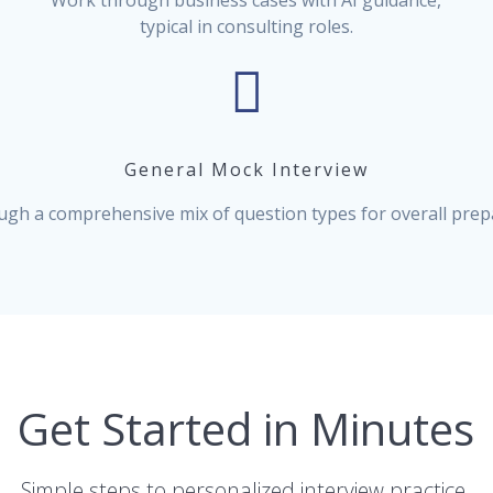
Work through business cases with AI guidance,
typical in consulting roles.
General Mock Interview
ugh a comprehensive mix of question types for overall prep
Get Started in Minutes
Simple steps to personalized interview practice.