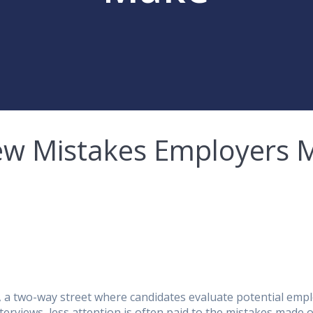
ew Mistakes Employers 
ess, a two-way street where candidates evaluate potential em
terviews, less attention is often paid to the mistakes made o