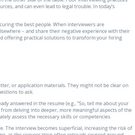
rces, and can even lead to legal trouble. In today’s
ecuring the best people. When interviewers are
elsewhere – and share their negative experience with their
 offering practical solutions to transform your hiring
ter, or application materials. They might not be clear on
estions to ask.
eady answered in the resume (e.g., “So, tell me about your
 from delving into deeper, more meaningful aspects of the
ately assess the necessary skills or competencies.
. The interview becomes superficial, increasing the risk of
ime, as the conversation often retreads covered ground.