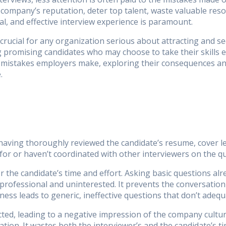
company’s reputation, deter top talent, waste valuable resou
al, and effective interview experience is paramount.
 crucial for any organization serious about attracting and s
g promising candidates who may choose to take their skills 
w mistakes employers make, exploring their consequences and
.
aving thoroughly reviewed the candidate’s resume, cover let
 for or haven’t coordinated with other interviewers on the qu
r the candidate’s time and effort. Asking basic questions alr
rofessional and uninterested. It prevents the conversation
ness leads to generic, ineffective questions that don’t adequ
ed, leading to a negative impression of the company culture
ion. It wastes both the interviewer’s and the candidate’s t