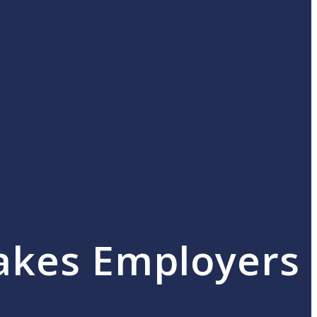
akes Employers