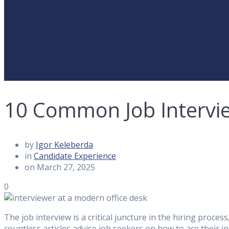
10 Common Job Intervi
by
Igor Keleberda
in
Candidate Experience
on March 27, 2025
0
The job interview is a critical juncture in the hiring proc
countless articles advise job seekers on how to ace their in