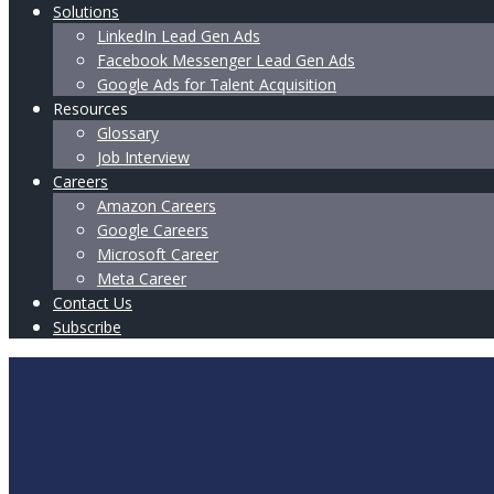
Solutions
LinkedIn Lead Gen Ads
Facebook Messenger Lead Gen Ads
Google Ads for Talent Acquisition
Resources
Glossary
Job Interview
Careers
Amazon Careers
Google Careers
Microsoft Career
Meta Career
Contact Us
Subscribe