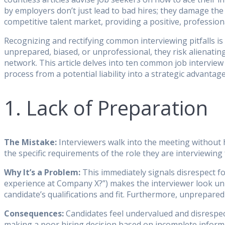
by employers don’t just lead to bad hires; they damage the 
competitive talent market, providing a positive, profession
Recognizing and rectifying common interviewing pitfalls is
unprepared, biased, or unprofessional, they risk alienatin
network. This article delves into ten common job intervie
process from a potential liability into a strategic advantage
1. Lack of Preparation
The Mistake:
Interviewers walk into the meeting without h
the specific requirements of the role they are interviewing
Why It’s a Problem:
This immediately signals disrespect fo
experience at Company X?”) makes the interviewer look unp
candidate’s qualifications and fit. Furthermore, unprepared
Consequences:
Candidates feel undervalued and disrespect
making a poor hiring decision based on incomplete informat