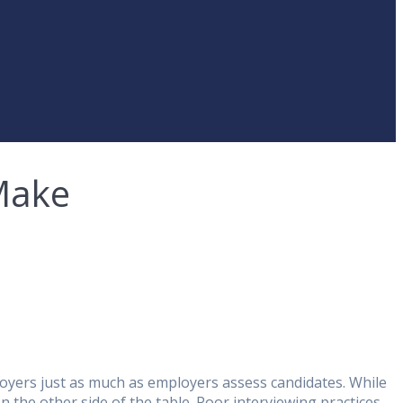
Make
ployers just as much as employers assess candidates. While
n the other side of the table. Poor interviewing practices