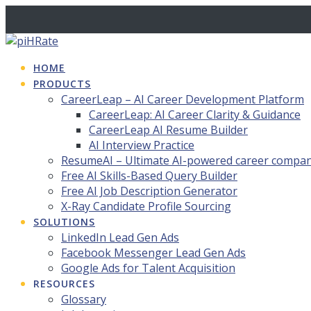
Skip
to
content
HOME
PRODUCTS
CareerLeap – AI Career Development Platform
CareerLeap: AI Career Clarity & Guidance
CareerLeap AI Resume Builder
AI Interview Practice
ResumeAI – Ultimate AI-powered career compa
Free AI Skills-Based Query Builder
Free AI Job Description Generator
X-Ray Candidate Profile Sourcing
SOLUTIONS
LinkedIn Lead Gen Ads
Facebook Messenger Lead Gen Ads
Google Ads for Talent Acquisition
RESOURCES
Glossary