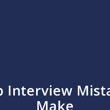
 Interview Mist
Make