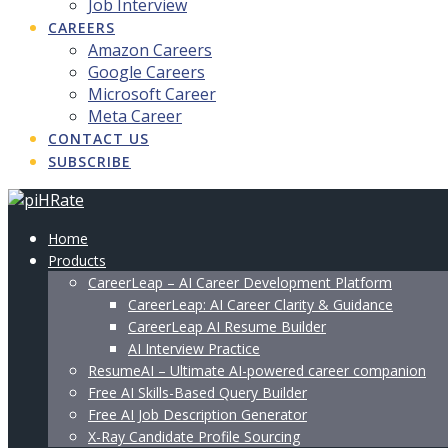
Job Interview
CAREERS
Amazon Careers
Google Careers
Microsoft Career
Meta Career
CONTACT US
SUBSCRIBE
Home
Products
CareerLeap – AI Career Development Platform
CareerLeap: AI Career Clarity & Guidance
CareerLeap AI Resume Builder
AI Interview Practice
ResumeAI – Ultimate AI-powered career companion
Free AI Skills-Based Query Builder
Free AI Job Description Generator
X-Ray Candidate Profile Sourcing