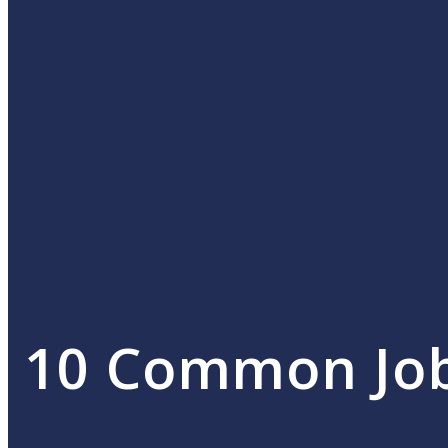
10 Common Job