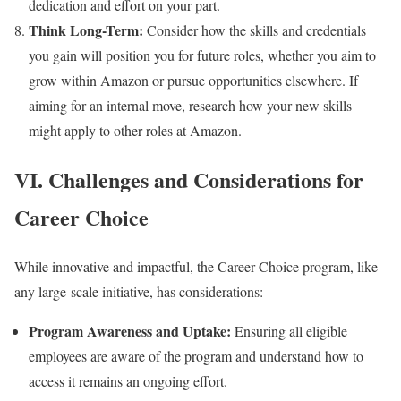
dedication and effort on your part.
Think Long-Term:
Consider how the skills and credentials
you gain will position you for future roles, whether you aim to
grow within Amazon or pursue opportunities elsewhere. If
aiming for an internal move, research how your new skills
might apply to other roles at Amazon.
VI. Challenges and Considerations for
Career Choice
While innovative and impactful, the Career Choice program, like
any large-scale initiative, has considerations:
Program Awareness and Uptake:
Ensuring all eligible
employees are aware of the program and understand how to
access it remains an ongoing effort.