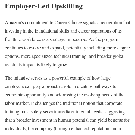
Employer-Led Upskilling
Amazon’s commitment to Career Choice signals a recognition that
investing in the foundational skills and career aspirations of its
frontline workforce is a strategic imperative. As the program
continues to evolve and expand, potentially including more degree
options, more specialized technical training, and broader global
reach, its impact is likely to grow.
The initiative serves as a powerful example of how large
employers can play a proactive role in creating pathways to
economic opportunity and addressing the evolving needs of the
labor market. It challenges the traditional notion that corporate
training must solely serve immediate, internal needs, suggesting
that a broader investment in human potential can yield benefits for
individuals, the company (through enhanced reputation and a