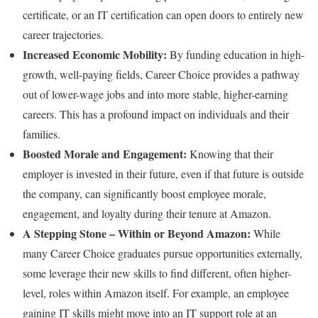
certificate, or an IT certification can open doors to entirely new
career trajectories.
Increased Economic Mobility:
By funding education in high-
growth, well-paying fields, Career Choice provides a pathway
out of lower-wage jobs and into more stable, higher-earning
careers. This has a profound impact on individuals and their
families.
Boosted Morale and Engagement:
Knowing that their
employer is invested in their future, even if that future is outside
the company, can significantly boost employee morale,
engagement, and loyalty during their tenure at Amazon.
A Stepping Stone – Within or Beyond Amazon:
While
many Career Choice graduates pursue opportunities externally,
some leverage their new skills to find different, often higher-
level, roles within Amazon itself. For example, an employee
gaining IT skills might move into an IT support role at an