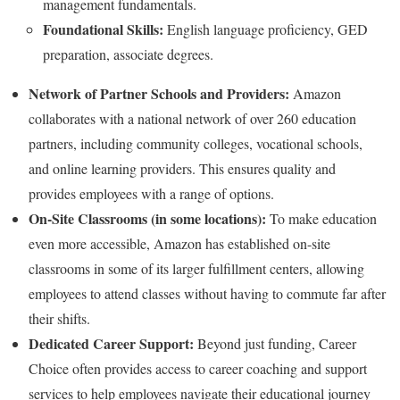
management fundamentals.
Foundational Skills:
English language proficiency, GED
preparation, associate degrees.
Network of Partner Schools and Providers:
Amazon
collaborates with a national network of over 260 education
partners, including community colleges, vocational schools,
and online learning providers. This ensures quality and
provides employees with a range of options.
On-Site Classrooms (in some locations):
To make education
even more accessible, Amazon has established on-site
classrooms in some of its larger fulfillment centers, allowing
employees to attend classes without having to commute far after
their shifts.
Dedicated Career Support:
Beyond just funding, Career
Choice often provides access to career coaching and support
services to help employees navigate their educational journey