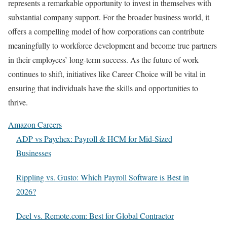
represents a remarkable opportunity to invest in themselves with
substantial company support. For the broader business world, it
offers a compelling model of how corporations can contribute
meaningfully to workforce development and become true partners
in their employees’ long-term success. As the future of work
continues to shift, initiatives like Career Choice will be vital in
ensuring that individuals have the skills and opportunities to
thrive.
Amazon Careers
ADP vs Paychex: Payroll & HCM for Mid-Sized
Businesses
Rippling vs. Gusto: Which Payroll Software is Best in
2026?
Deel vs. Remote.com: Best for Global Contractor