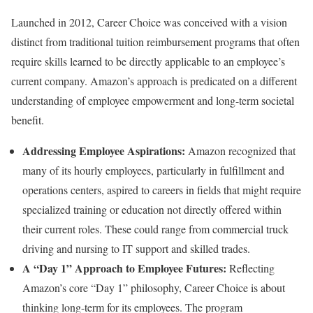
Launched in 2012, Career Choice was conceived with a vision
distinct from traditional tuition reimbursement programs that often
require skills learned to be directly applicable to an employee’s
current company. Amazon’s approach is predicated on a different
understanding of employee empowerment and long-term societal
benefit.
Addressing Employee Aspirations:
Amazon recognized that
many of its hourly employees, particularly in fulfillment and
operations centers, aspired to careers in fields that might require
specialized training or education not directly offered within
their current roles. These could range from commercial truck
driving and nursing to IT support and skilled trades.
A “Day 1” Approach to Employee Futures:
Reflecting
Amazon’s core “Day 1” philosophy, Career Choice is about
thinking long-term for its employees. The program