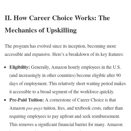
II. How Career Choice Works: The
Mechanics of Upskilling
The program has evolved since its inception, becoming more
accessible and expansive. Here’s a breakdown of its key features:
Eligibility:
Generally, Amazon hourly employees in the U.S.
(and increasingly in other countries) become eligible after 90
days of employment. This relatively short waiting period makes
it accessible to a broad segment of the workforce quickly.
Pre-Paid Tuition:
A cornerstone of Career Choice is that
Amazon
pre-pays
tuition, fees, and textbook costs, rather than
requiring employees to pay upfront and seek reimbursement.
This removes a significant financial barrier for many. Amazon