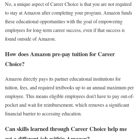
No, a unique aspect of Career Choice is that you are not required
to stay at Amazon after completing your program. Amazon funds
these educational opportunities with the goal of empowering
employees for long-term career success, even if that success is
found outside of Amazon.
How does Amazon pre-pay tuition for Career
Choice?
Amazon directly pays its partner educational institutions for
tuition, fees, and required textbooks up to an annual maximum per
employee. This means eligible employees don’t have to pay out-of-
pocket and wait for reimbursement, which removes a significant
financial barrier to accessing education.
Can skills learned through Career Choice help me
get a different job within Amazon?