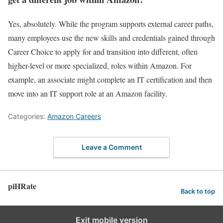
Yes, absolutely. While the program supports external career paths,
many employees use the new skills and credentials gained through
Career Choice to apply for and transition into different, often
higher-level or more specialized, roles within Amazon. For
example, an associate might complete an IT certification and then
move into an IT support role at an Amazon facility.
Categories:
Amazon Careers
Leave a Comment
piHRate
Back to top
Exit mobile version