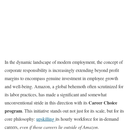
In the dynamic landscape of modern employment, the concept of
corporate responsibility is increasingly extending beyond profit
margins to encompass genuine investment in employee growth
and well-being. Amazon, a global behemoth often scrutinized for
its labor practices, has made a significant and somewhat
Career Choice
unconventional stride in this direction with its
program
. This initiative stands out not just for its scale, but for its
core philosophy:
upskilling
its hourly workforce for in-demand
careers,
even if those careers lie outside of Amazon
.