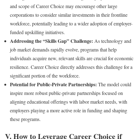
and scope of Career Choice may encourage other large
corporations to consider similar investments in their frontline
workforce, potentially leading to a wider adoption of employer-
funded upskilling initiatives.
Addressing the “Skills Gap” Challenge:
As technology and
job market demands rapidly evolve, programs that help
individuals acquire new, relevant skills are crucial for economic
resilience. Career Choice directly addresses this challenge for a
significant portion of the workforce.
Potential for Public-Private Partnerships:
The model could
inspire more robust public-private partnerships focused on
aligning educational offerings with labor market needs, with
employers playing a more active role in funding and shaping
these programs.
V. How to Leverage Career Choice if