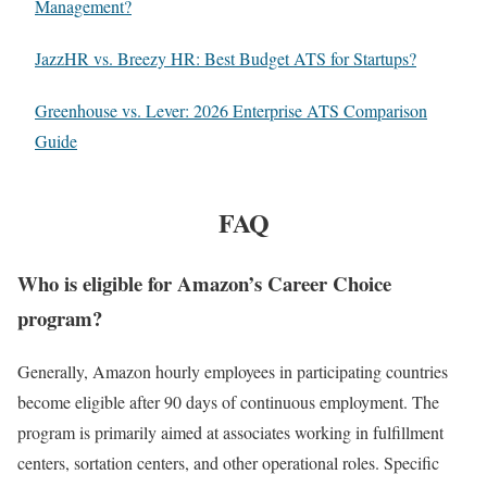
Management?
JazzHR vs. Breezy HR: Best Budget ATS for Startups?
Greenhouse vs. Lever: 2026 Enterprise ATS Comparison
Guide
FAQ
Who is eligible for Amazon’s Career Choice
program?
Generally, Amazon hourly employees in participating countries
become eligible after 90 days of continuous employment. The
program is primarily aimed at associates working in fulfillment
centers, sortation centers, and other operational roles. Specific