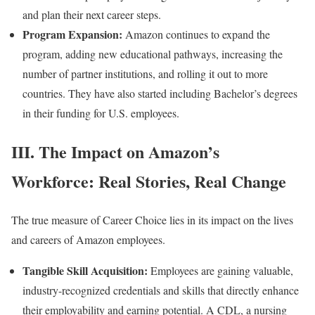
and plan their next career steps.
Program Expansion:
Amazon continues to expand the
program, adding new educational pathways, increasing the
number of partner institutions, and rolling it out to more
countries. They have also started including Bachelor’s degrees
in their funding for U.S. employees.
III. The Impact on Amazon’s
Workforce: Real Stories, Real Change
The true measure of Career Choice lies in its impact on the lives
and careers of Amazon employees.
Tangible Skill Acquisition:
Employees are gaining valuable,
industry-recognized credentials and skills that directly enhance
their employability and earning potential. A CDL, a nursing