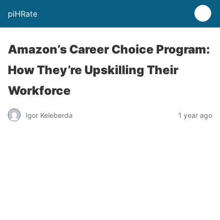
piHRate
Amazon’s Career Choice Program:
How They’re Upskilling Their
Workforce
Igor Keleberda
1 year ago