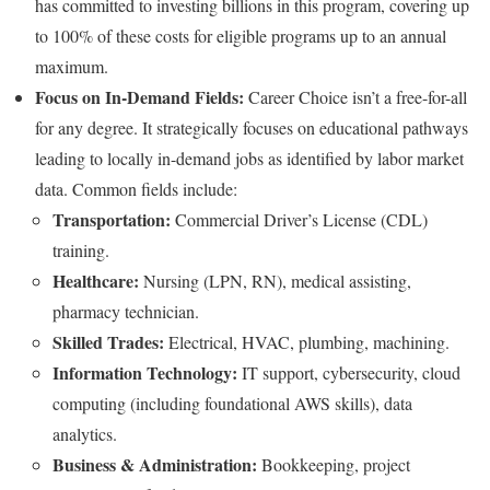
has committed to investing billions in this program, covering up
to 100% of these costs for eligible programs up to an annual
maximum.
Focus on In-Demand Fields:
Career Choice isn’t a free-for-all
for any degree. It strategically focuses on educational pathways
leading to locally in-demand jobs as identified by labor market
data. Common fields include:
Transportation:
Commercial Driver’s License (CDL)
training.
Healthcare:
Nursing (LPN, RN), medical assisting,
pharmacy technician.
Skilled Trades:
Electrical, HVAC, plumbing, machining.
Information Technology:
IT support, cybersecurity, cloud
computing (including foundational AWS skills), data
analytics.
Business & Administration:
Bookkeeping, project