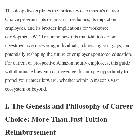
This deep dive explores the intricacies of Amazon’s Career
Choice program – its origins, its mechanics, its impact on
employees, and its broader implications for workforce
development. We’ll examine how this multi-billion dollar
investment is empowering individuals, addressing skill gaps, and
potentially reshaping the future of employer-sponsored education.
For current or prospective Amazon hourly employees, this guide
will illuminate how you can leverage this unique opportunity to
propel your career forward, whether within Amazon’s vast
ecosystem or beyond.
I. The Genesis and Philosophy of Career
Choice: More Than Just Tuition
Reimbursement