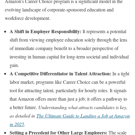
Amazon’s Career Choice program is a significant model in the
evolving landscape of corporate-sponsored education and
workforce development.
A Shift in Employer Responsibility:
It represents a potential
shift from viewing employee education solely through the lens
of immediate company benefit to a broader perspective of
investing in human capital for long-term societal and individual
gain.
A Competitive Differentiator in Talent Attraction:
In a tight
labor market, programs like Career Choice can be a powerful
tool for attracting talent, particularly for hourly roles. It signals
that Amazon offers more than just a job; it offers a pathway to
a better future.
Understanding what attracts candidates is key,
as detailed in
The Ultimate Guide to Landing a Job at Amazon
in 2025
.
Setting a Precedent for Other Large Employers:
The scale