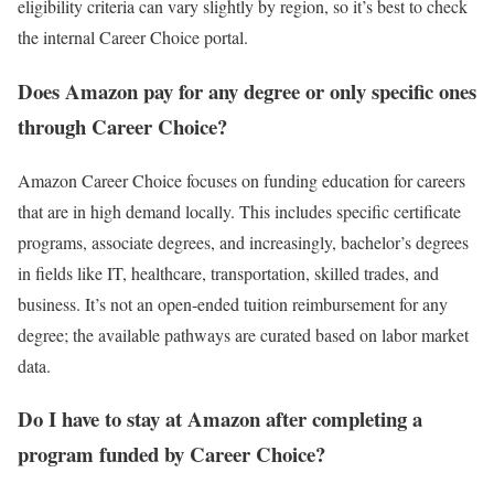
eligibility criteria can vary slightly by region, so it’s best to check
the internal Career Choice portal.
Does Amazon pay for any degree or only specific ones
through Career Choice?
Amazon Career Choice focuses on funding education for careers
that are in high demand locally. This includes specific certificate
programs, associate degrees, and increasingly, bachelor’s degrees
in fields like IT, healthcare, transportation, skilled trades, and
business. It’s not an open-ended tuition reimbursement for any
degree; the available pathways are curated based on labor market
data.
Do I have to stay at Amazon after completing a
program funded by Career Choice?