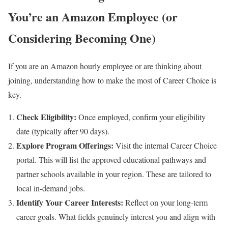
You’re an Amazon Employee (or
Considering Becoming One)
If you are an Amazon hourly employee or are thinking about
joining, understanding how to make the most of Career Choice is
key.
Check Eligibility:
Once employed, confirm your eligibility
date (typically after 90 days).
Explore Program Offerings:
Visit the internal Career Choice
portal. This will list the approved educational pathways and
partner schools available in your region. These are tailored to
local in-demand jobs.
Identify Your Career Interests:
Reflect on your long-term
career goals. What fields genuinely interest you and align with