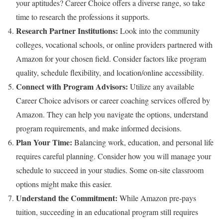
your aptitudes? Career Choice offers a diverse range, so take
time to research the professions it supports.
Research Partner Institutions:
Look into the community
colleges, vocational schools, or online providers partnered with
Amazon for your chosen field. Consider factors like program
quality, schedule flexibility, and location/online accessibility.
Connect with Program Advisors:
Utilize any available
Career Choice advisors or career coaching services offered by
Amazon. They can help you navigate the options, understand
program requirements, and make informed decisions.
Plan Your Time:
Balancing work, education, and personal life
requires careful planning. Consider how you will manage your
schedule to succeed in your studies. Some on-site classroom
options might make this easier.
Understand the Commitment:
While Amazon pre-pays
tuition, succeeding in an educational program still requires