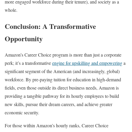
more engaged workforce during their tenure), and society as a
whole.
Conclusion: A Transformative
Opportunity
Amazon’s Career Choice program is more than just a corporate
perk; it’s a transformative
engine for upskilling and empow
e
ring
a
significant segment of the American (and increasingly, global)
workforce. By pre-paying tuition for education in high-demand
fields, even those outside its direct business needs, Amazon is
providing a tangible pathway for its hourly employees to build
new skills, pursue their dream careers, and achieve greater
economic security.
For those within Amazon’s hourly ranks, Career Choice