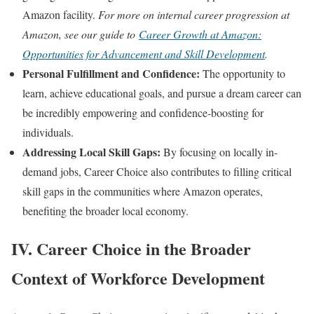
Amazon facility.
For more on internal career progression at
Amazon, see our guide to
Career Growth at Amazon:
Opportunities for Advancement and Skill Development
.
Personal Fulfillment and Confidence:
The opportunity to
learn, achieve educational goals, and pursue a dream career can
be incredibly empowering and confidence-boosting for
individuals.
Addressing Local Skill Gaps:
By focusing on locally in-
demand jobs, Career Choice also contributes to filling critical
skill gaps in the communities where Amazon operates,
benefiting the broader local economy.
IV. Career Choice in the Broader
Context of Workforce Development