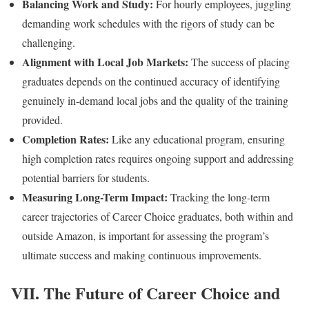
Balancing Work and Study:
For hourly employees, juggling
demanding work schedules with the rigors of study can be
challenging.
Alignment with Local Job Markets:
The success of placing
graduates depends on the continued accuracy of identifying
genuinely in-demand local jobs and the quality of the training
provided.
Completion Rates:
Like any educational program, ensuring
high completion rates requires ongoing support and addressing
potential barriers for students.
Measuring Long-Term Impact:
Tracking the long-term
career trajectories of Career Choice graduates, both within and
outside Amazon, is important for assessing the program’s
ultimate success and making continuous improvements.
VII. The Future of Career Choice and