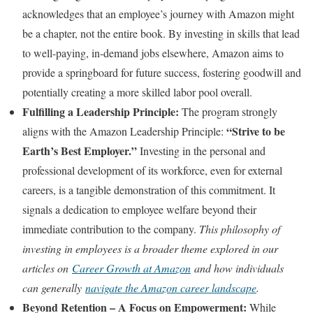
acknowledges that an employee’s journey with Amazon might
be a chapter, not the entire book. By investing in skills that lead
to well-paying, in-demand jobs elsewhere, Amazon aims to
provide a springboard for future success, fostering goodwill and
potentially creating a more skilled labor pool overall.
Fulfilling a Leadership Principle:
The program strongly
“Strive to be
aligns with the Amazon Leadership Principle:
Earth’s Best Employer.”
Investing in the personal and
professional development of its workforce, even for external
careers, is a tangible demonstration of this commitment. It
signals a dedication to employee welfare beyond their
immediate contribution to the company.
This philosophy of
investing in employees is a broader theme explored in our
articles on
Career Growth at Amazon
and how individuals
can generally
navigate the Amazon career landscape
.
Beyond Retention – A Focus on Empowerment:
While