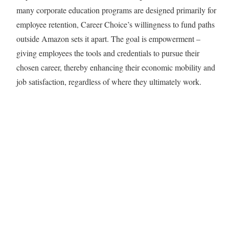
many corporate education programs are designed primarily for
employee retention, Career Choice’s willingness to fund paths
outside Amazon sets it apart. The goal is empowerment –
giving employees the tools and credentials to pursue their
chosen career, thereby enhancing their economic mobility and
job satisfaction, regardless of where they ultimately work.