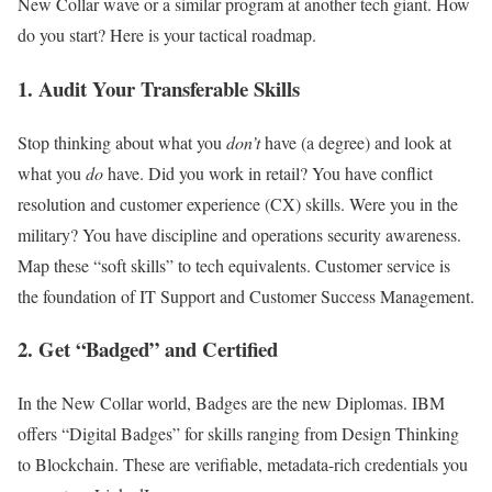
New Collar wave or a similar program at another tech giant. How
do you start? Here is your tactical roadmap.
1. Audit Your Transferable Skills
Stop thinking about what you
don’t
have (a degree) and look at
what you
do
have. Did you work in retail? You have conflict
resolution and customer experience (CX) skills. Were you in the
military? You have discipline and operations security awareness.
Map these “soft skills” to tech equivalents. Customer service is
the foundation of IT Support and Customer Success Management.
2. Get “Badged” and Certified
In the New Collar world, Badges are the new Diplomas. IBM
offers “Digital Badges” for skills ranging from Design Thinking
to Blockchain. These are verifiable, metadata-rich credentials you