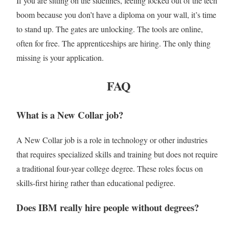
If you are sitting on the sidelines, feeling locked out of the tech
boom because you don’t have a diploma on your wall, it’s time
to stand up. The gates are unlocking. The tools are online,
often for free. The apprenticeships are hiring. The only thing
missing is your application.
FAQ
What is a New Collar job?
A New Collar job is a role in technology or other industries
that requires specialized skills and training but does not require
a traditional four-year college degree. These roles focus on
skills-first hiring rather than educational pedigree.
Does IBM really hire people without degrees?