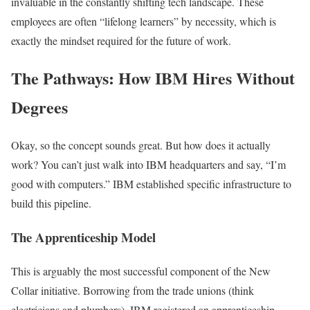
invaluable in the constantly shifting tech landscape. These
employees are often “lifelong learners” by necessity, which is
exactly the mindset required for the future of work.
The Pathways: How IBM Hires Without
Degrees
Okay, so the concept sounds great. But how does it actually
work? You can’t just walk into IBM headquarters and say, “I’m
good with computers.” IBM established specific infrastructure to
build this pipeline.
The Apprenticeship Model
This is arguably the most successful component of the New
Collar initiative. Borrowing from the trade unions (think
electricians and plumbers), IBM registered an apprenticeship