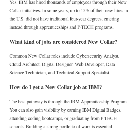
Yes. IBM has hired thousands of employees through their New
Collar initiatives. In some years, up to 15% of their new hires in
the U.S. did not have traditional four-year degrees, entering
instead through apprenticeships and P-TECH programs.
What kind of jobs are considered New Collar?
Common New Collar roles include Cybersecurity Analyst,
Cloud Architect, Digital Designer, Web Developer, Data
Science Technician, and Technical Support Specialist.
How do I get a New Collar job at IBM?
The best pathway is through the IBM Apprenticeship Program.
You can also gain visibility by earning IBM Digital Badges,
attending coding bootcamps, or graduating from P-TECH
schools. Building a strong portfolio of work is essential.