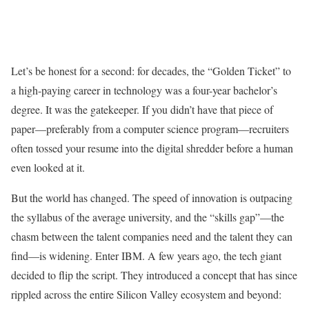
Let’s be honest for a second: for decades, the “Golden Ticket” to
a high-paying career in technology was a four-year bachelor’s
degree. It was the gatekeeper. If you didn’t have that piece of
paper—preferably from a computer science program—recruiters
often tossed your resume into the digital shredder before a human
even looked at it.
But the world has changed. The speed of innovation is outpacing
the syllabus of the average university, and the “skills gap”—the
chasm between the talent companies need and the talent they can
find—is widening. Enter IBM. A few years ago, the tech giant
decided to flip the script. They introduced a concept that has since
rippled across the entire Silicon Valley ecosystem and beyond: