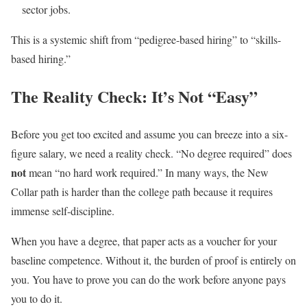
sector jobs.
This is a systemic shift from “pedigree-based hiring” to “skills-
based hiring.”
The Reality Check: It’s Not “Easy”
Before you get too excited and assume you can breeze into a six-
figure salary, we need a reality check. “No degree required” does
not
mean “no hard work required.” In many ways, the New
Collar path is harder than the college path because it requires
immense self-discipline.
When you have a degree, that paper acts as a voucher for your
baseline competence. Without it, the burden of proof is entirely on
you. You have to prove you can do the work before anyone pays
you to do it.