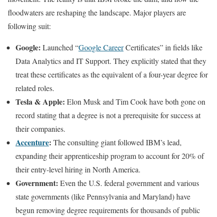
floodwaters are reshaping the landscape. Major players are
following suit:
Google:
Launched “
Google Career
Certificates” in fields like
Data Analytics and IT Support. They explicitly stated that they
treat these certificates as the equivalent of a four-year degree for
related roles.
Tesla & Apple:
Elon Musk and Tim Cook have both gone on
record stating that a degree is not a prerequisite for success at
their companies.
Accenture
:
The consulting giant followed IBM’s lead,
expanding their apprenticeship program to account for 20% of
their entry-level hiring in North America.
Government:
Even the U.S. federal government and various
state governments (like Pennsylvania and Maryland) have
begun removing degree requirements for thousands of public