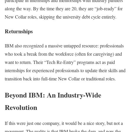
participate in internships and mentorships with industry partners
along the way. By the time they are 20, they are “job-ready” for
New Collar roles, skipping the university debt cycle entirely.
Returnships
IBM also recognized a massive untapped resource: professionals
who took a break from the workforce (often for caregiving) and
want to return. Their “Tech Re-Entry” programs act as paid
internships for experienced professionals to update their skills and
transition back into full-time New Collar or traditional roles.
Beyond IBM: An Industry-Wide
Revolution
If this were just one company, it would be a nice story, but not a
movement. The reality is that IBM broke the dam, and now the