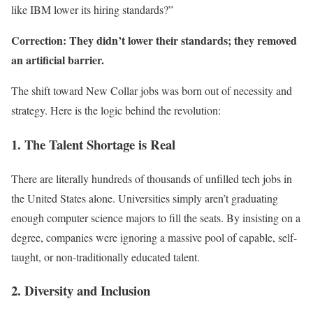
like IBM lower its hiring standards?”
Correction: They didn’t lower their standards; they removed
an artificial barrier.
The shift toward New Collar jobs was born out of necessity and
strategy. Here is the logic behind the revolution:
1. The Talent Shortage is Real
There are literally hundreds of thousands of unfilled tech jobs in
the United States alone. Universities simply aren’t graduating
enough computer science majors to fill the seats. By insisting on a
degree, companies were ignoring a massive pool of capable, self-
taught, or non-traditionally educated talent.
2. Diversity and Inclusion