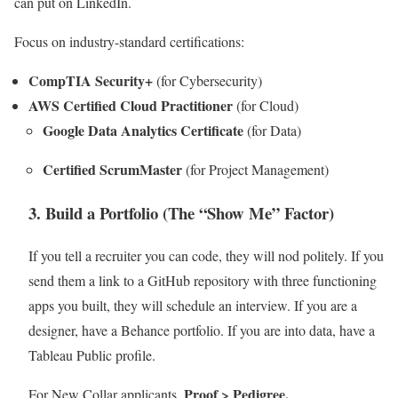
can put on LinkedIn.
Focus on industry-standard certifications:
CompTIA Security+
(for Cybersecurity)
AWS Certified Cloud Practitioner
(for Cloud)
Google Data Analytics Certificate
(for Data)
Certified ScrumMaster
(for Project Management)
3. Build a Portfolio (The “Show Me” Factor)
If you tell a recruiter you can code, they will nod politely. If you
send them a link to a GitHub repository with three functioning
apps you built, they will schedule an interview. If you are a
designer, have a Behance portfolio. If you are into data, have a
Tableau Public profile.
Proof > Pedigree.
For New Collar applicants,