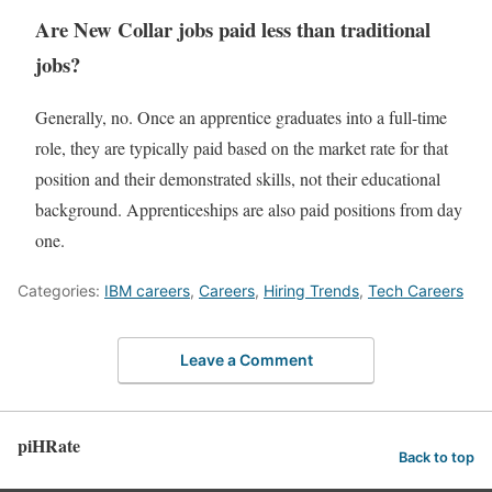
Are New Collar jobs paid less than traditional
jobs?
Generally, no. Once an apprentice graduates into a full-time
role, they are typically paid based on the market rate for that
position and their demonstrated skills, not their educational
background. Apprenticeships are also paid positions from day
one.
Categories:
IBM careers
,
Careers
,
Hiring Trends
,
Tech Careers
Leave a Comment
piHRate
Back to top