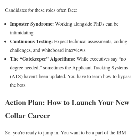
Candidates for these roles often face:
Imposter Syndrome:
Working alongside PhDs can be
intimidating.
Continuous Testing:
Expect technical assessments, coding
challenges, and whiteboard interviews.
The “Gatekeeper” Algorithms:
While executives say “no
degree needed,” sometimes the Applicant Tracking Systems
(ATS) haven’t been updated. You have to learn how to bypass
the bots.
Action Plan: How to Launch Your New
Collar Career
So, you’re ready to jump in. You want to be a part of the IBM