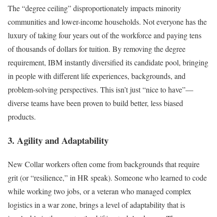
The “degree ceiling” disproportionately impacts minority
communities and lower-income households. Not everyone has the
luxury of taking four years out of the workforce and paying tens
of thousands of dollars for tuition. By removing the degree
requirement, IBM instantly diversified its candidate pool, bringing
in people with different life experiences, backgrounds, and
problem-solving perspectives. This isn’t just “nice to have”—
diverse teams have been proven to build better, less biased
products.
3. Agility and Adaptability
New Collar workers often come from backgrounds that require
grit (or “resilience,” in HR speak). Someone who learned to code
while working two jobs, or a veteran who managed complex
logistics in a war zone, brings a level of adaptability that is