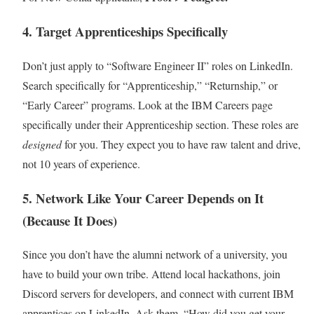
4. Target Apprenticeships Specifically
Don’t just apply to “Software Engineer II” roles on LinkedIn.
Search specifically for “Apprenticeship,” “Returnship,” or
“Early Career” programs. Look at the IBM Careers page
specifically under their Apprenticeship section. These roles are
designed
for you. They expect you to have raw talent and drive,
not 10 years of experience.
5. Network Like Your Career Depends on It
(Because It Does)
Since you don’t have the alumni network of a university, you
have to build your own tribe. Attend local hackathons, join
Discord servers for developers, and connect with current IBM
apprentices on LinkedIn. Ask them, “How did you get your