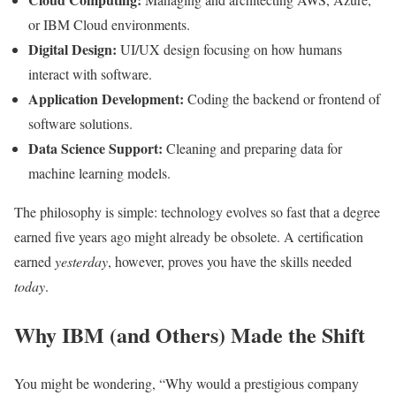
or IBM Cloud environments.
Digital Design:
UI/UX design focusing on how humans
interact with software.
Application Development:
Coding the backend or frontend of
software solutions.
Data Science Support:
Cleaning and preparing data for
machine learning models.
The philosophy is simple: technology evolves so fast that a degree
earned five years ago might already be obsolete. A certification
earned
yesterday
, however, proves you have the skills needed
today
.
Why IBM (and Others) Made the Shift
You might be wondering, “Why would a prestigious company