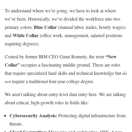
To understand where we’re going, we have to look at where
we’ve been. Historically, we’ve divided the workforce into two
Blue Collar
primary colors:
(manual labor, trades, hourly wages)
White Collar
and
(office work, management, salaried positions
requiring degrees).
“New
Coined by former IBM CEO Ginni Rometty, the term
Collar”
occupies a fascinating middle ground. These are roles
that require specialized hard skills and technical knowledge but
do
not
require a traditional four-year college degree.
We aren’t talking about entry-level data entry here. We are talking
about critical, high-growth roles in fields like:
Cybersecurity Analysis:
Protecting digital infrastructure from
threats.
Cloud Computing:
Managing and architecting AWS, Azure,