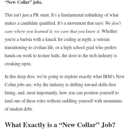
“New Collar” jobs.
This isn’t just a PR stunt. It’s a fundamental rethinking of what
makes a candidate qualified. It’s a movement that says:
We don’t
care where you learned it; we care that you know it.
Whether
you’re a barista with a knack for coding at night, a veteran
transitioning to civilian life, or a high school grad who prefers
hands-on work to lecture halls, the door to the tech industry is
creaking open.
In this deep dive, we’re going to explore exactly what IBM’s New
Collar jobs are, why the industry is shifting toward skills-first
hiring, and, most importantly, how you can position yourself to
land one of these roles without saddling yourself with mountains
of student debt.
What Exactly is a “New Collar” Job?