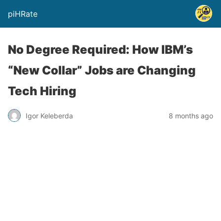
piHRate
No Degree Required: How IBM’s
“New Collar” Jobs are Changing
Tech Hiring
Igor Keleberda
8 months ago