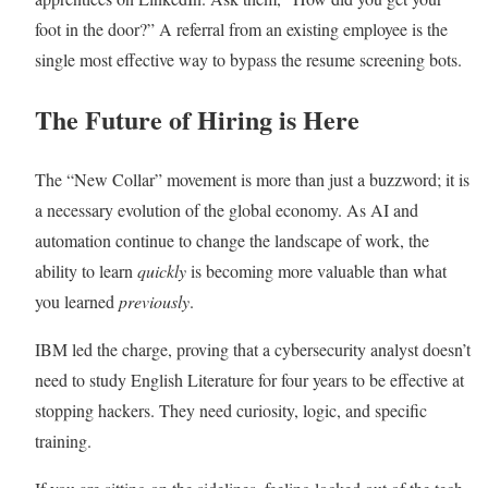
foot in the door?” A referral from an existing employee is the
single most effective way to bypass the resume screening bots.
The Future of Hiring is Here
The “New Collar” movement is more than just a buzzword; it is
a necessary evolution of the global economy. As AI and
automation continue to change the landscape of work, the
ability to learn
quickly
is becoming more valuable than what
you learned
previously
.
IBM led the charge, proving that a cybersecurity analyst doesn’t
need to study English Literature for four years to be effective at
stopping hackers. They need curiosity, logic, and specific
training.