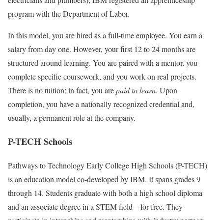
program with the Department of Labor.
In this model, you are hired as a full-time employee. You earn a
salary from day one. However, your first 12 to 24 months are
structured around learning. You are paired with a mentor, you
complete specific coursework, and you work on real projects.
There is no tuition; in fact, you are
paid to learn
. Upon
completion, you have a nationally recognized credential and,
usually, a permanent role at the company.
P-TECH Schools
Pathways to Technology Early College High Schools (P-TECH)
is an education model co-developed by IBM. It spans grades 9
through 14. Students graduate with both a high school diploma
and an associate degree in a STEM field—for free. They