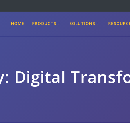
HOME
PRODUCTS
SOLUTIONS
RESOURC
y:
Digital Trans