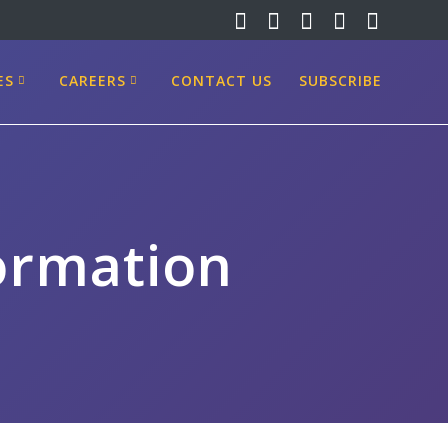
ES
CAREERS
CONTACT US
SUBSCRIBE
formation