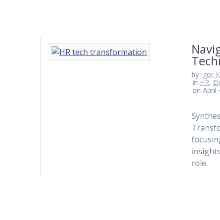
Navig
Tech
by
Igor 
in
HR
,
Di
on April
Synthes
Transfo
focusin
insight
role.