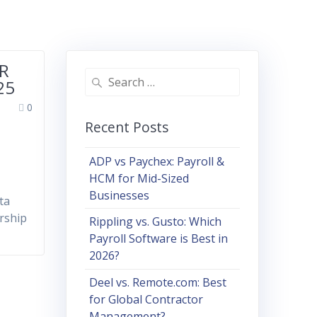
HR
Search
25
for:
0
Recent Posts
ADP vs Paychex: Payroll &
HCM for Mid-Sized
Businesses
ta
ership
Rippling vs. Gusto: Which
Payroll Software is Best in
2026?
Deel vs. Remote.com: Best
for Global Contractor
Management?