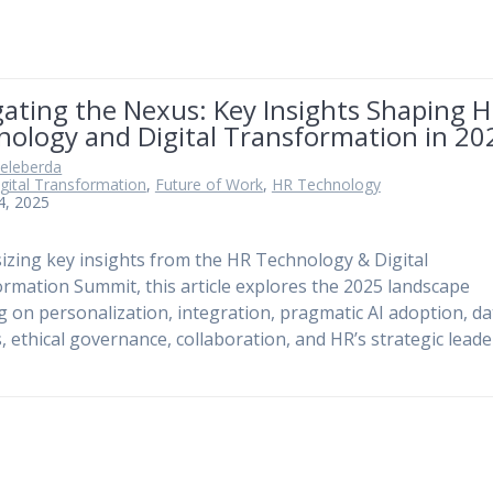
ating the Nexus: Key Insights Shaping 
nology and Digital Transformation in 20
Keleberda
gital Transformation
,
Future of Work
,
HR Technology
 4, 2025
izing key insights from the HR Technology & Digital
rmation Summit, this article explores the 2025 landscape
g on personalization, integration, pragmatic AI adoption, da
s, ethical governance, collaboration, and HR’s strategic lead