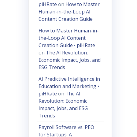
piHRate
on
How to Master
Human-in-the-Loop AI
Content Creation Guide
How to Master Human-in-
the-Loop AI Content
Creation Guide • piHRate
on
The AI Revolution:
Economic Impact, Jobs, and
ESG Trends
AI Predictive Intelligence in
Education and Marketing •
piHRate
on
The AI
Revolution: Economic
Impact, Jobs, and ESG
Trends
Payroll Software vs. PEO
for Startups: A