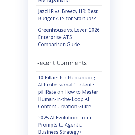
JazzHR vs. Breezy HR: Best
Budget ATS for Startups?
Greenhouse vs. Lever: 2026
Enterprise ATS
Comparison Guide
Recent Comments
10 Pillars for Humanizing
AI Professional Content •
piHRate
on
How to Master
Human-in-the-Loop AI
Content Creation Guide
2025 AI Evolution: From
Prompts to Agentic
Business Strategy •