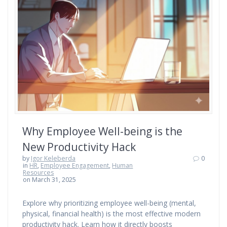
Why Employee Well-being is the
New Productivity Hack
by
Igor Keleberda
0
in
HR
,
Employee Engagement
,
Human
Resources
on March 31, 2025
Explore why prioritizing employee well-being (mental,
physical, financial health) is the most effective modern
productivity hack. Learn how it directly boosts