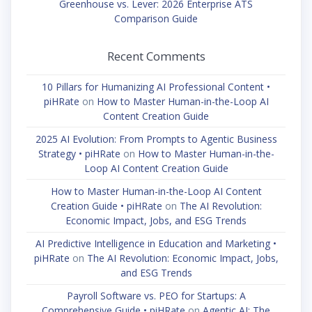
Greenhouse vs. Lever: 2026 Enterprise ATS
Comparison Guide
Recent Comments
10 Pillars for Humanizing AI Professional Content •
piHRate
on
How to Master Human-in-the-Loop AI
Content Creation Guide
2025 AI Evolution: From Prompts to Agentic Business
Strategy • piHRate
on
How to Master Human-in-the-
Loop AI Content Creation Guide
How to Master Human-in-the-Loop AI Content
Creation Guide • piHRate
on
The AI Revolution:
Economic Impact, Jobs, and ESG Trends
AI Predictive Intelligence in Education and Marketing •
piHRate
on
The AI Revolution: Economic Impact, Jobs,
and ESG Trends
Payroll Software vs. PEO for Startups: A
Comprehensive Guide • piHRate
on
Agentic AI: The