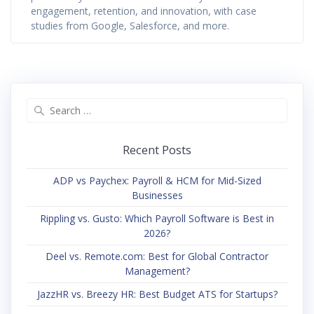
engagement, retention, and innovation, with case
studies from Google, Salesforce, and more.
Search
for:
Recent Posts
ADP vs Paychex: Payroll & HCM for Mid-Sized
Businesses
Rippling vs. Gusto: Which Payroll Software is Best in
2026?
Deel vs. Remote.com: Best for Global Contractor
Management?
JazzHR vs. Breezy HR: Best Budget ATS for Startups?