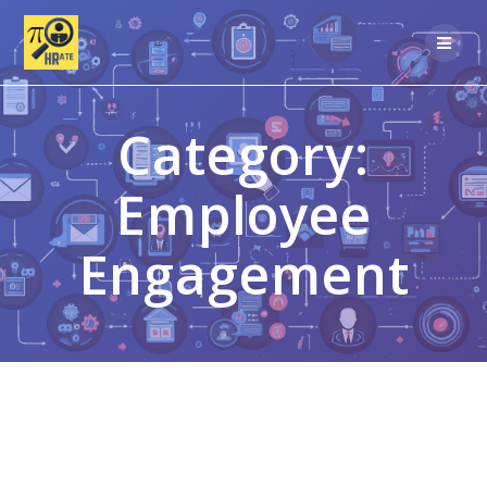
Skip
to
content
Category:
Employee
Engagement