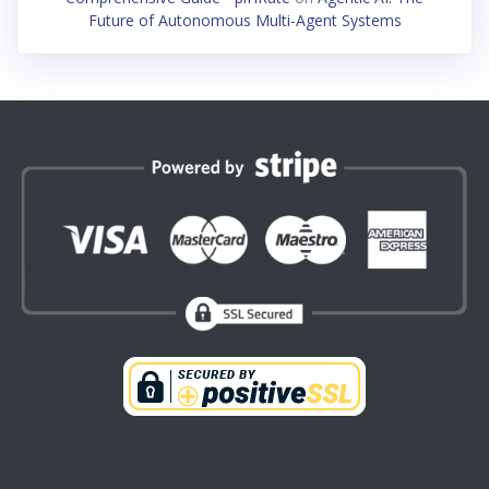
Future of Autonomous Multi-Agent Systems