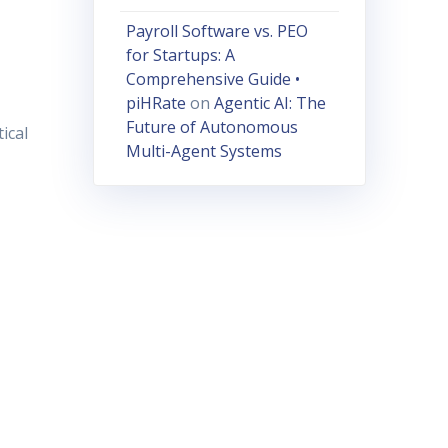
Payroll Software vs. PEO
for Startups: A
Comprehensive Guide •
piHRate
on
Agentic AI: The
Future of Autonomous
ical
Multi-Agent Systems