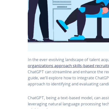
In the ever-evolving landscape of talent acq
organizations approach skills-based recruit
ChatGPT can streamline and enhance the recru
guide, we’ll explore how to integrate ChatGP
approach to identifying and evaluating candi
ChatGPT, being a text-based model, can assist
leveraging natural language processing tec