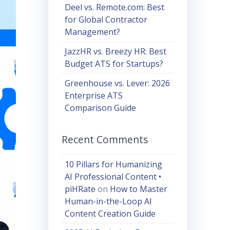
Deel vs. Remote.com: Best
for Global Contractor
Management?
JazzHR vs. Breezy HR: Best
Budget ATS for Startups?
Greenhouse vs. Lever: 2026
Enterprise ATS
Comparison Guide
Recent Comments
10 Pillars for Humanizing
AI Professional Content •
piHRate
on
How to Master
Human-in-the-Loop AI
Content Creation Guide