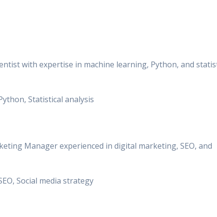
entist with expertise in machine learning, Python, and statist
Python, Statistical analysis
keting Manager experienced in digital marketing, SEO, and
, SEO, Social media strategy