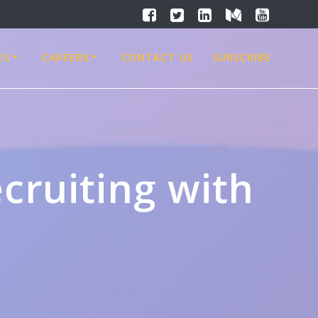
ES
CAREERS
CONTACT US
SUBSCRIBE
cruiting with