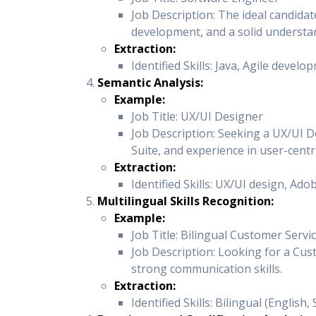
Job Description: The ideal candidat
development, and a solid understan
Extraction:
Identified Skills: Java, Agile devel
Semantic Analysis:
Example:
Job Title: UX/UI Designer
Job Description: Seeking a UX/UI De
Suite, and experience in user-centr
Extraction:
Identified Skills: UX/UI design, Ado
Multilingual Skills Recognition:
Example:
Job Title: Bilingual Customer Serv
Job Description: Looking for a Cus
strong communication skills.
Extraction:
Identified Skills: Bilingual (Englis