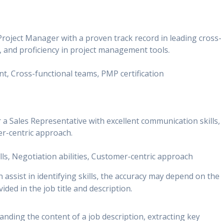
Project Manager with a proven track record in leading cross
n, and proficiency in project management tools.
nt, Cross-functional teams, PMP certification
 a Sales Representative with excellent communication skills,
er-centric approach.
ills, Negotiation abilities, Customer-centric approach
 assist in identifying skills, the accuracy may depend on the
ided in the job title and description.
nding the content of a job description, extracting key