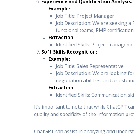
Experience and Qualification Analysis:
Example:
Job Title: Project Manager
Job Description: We are seeking a 
functional teams, PMP certificatio
Extraction:
Identified Skills: Project manageme
Soft Skills Recognition:
Example:
Job Title: Sales Representative
Job Description: We are looking for
negotiation abilities, and a custom
Extraction:
Identified Skills: Communication sk
It’s important to note that while ChatGPT can
quality and specificity of the information prov
ChatGPT can assist in analyzing and understa