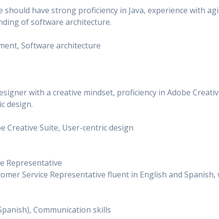
e should have strong proficiency in Java, experience with agi
ding of software architecture.
opment, Software architecture
signer with a creative mindset, proficiency in Adobe Creati
ic design.
be Creative Suite, User-centric design
ice Representative
tomer Service Representative fluent in English and Spanish, 
h, Spanish), Communication skills