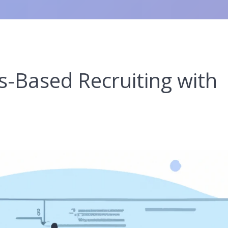
ls-Based Recruiting with