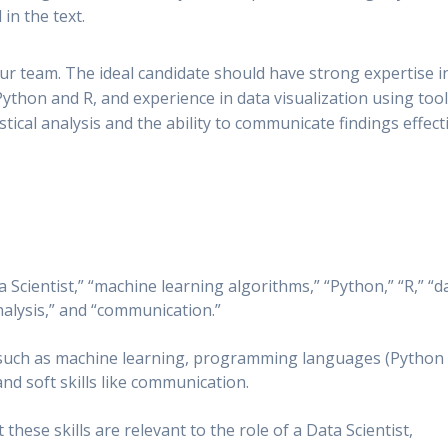
in the text.
our team. The ideal candidate should have strong expertise i
Python and R, and experience in data visualization using too
stical analysis and the ability to communicate findings effect
 Scientist,” “machine learning algorithms,” “Python,” “R,” “d
analysis,” and “communication.”
s such as machine learning, programming languages (Python
and soft skills like communication.
hese skills are relevant to the role of a Data Scientist,