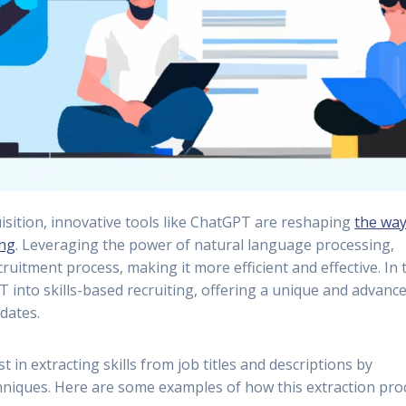
uisition, innovative tools like ChatGPT are reshaping
the wa
ing
. Leveraging the power of natural language processing,
itment process, making it more efficient and effective. In 
T into skills-based recruiting, offering a unique and advanc
dates.
 in extracting skills from job titles and descriptions by
hniques. Here are some examples of how this extraction pro