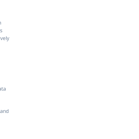
n
ls
ively
ata
 and