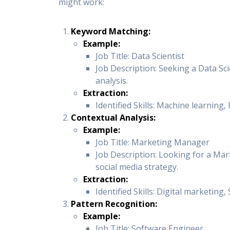
might work:
Keyword Matching:
Example:
Job Title: Data Scientist
Job Description: Seeking a Data Sci
analysis.
Extraction:
Identified Skills: Machine learning, 
Contextual Analysis:
Example:
Job Title: Marketing Manager
Job Description: Looking for a Mar
social media strategy.
Extraction:
Identified Skills: Digital marketing
Pattern Recognition:
Example:
Job Title: Software Engineer