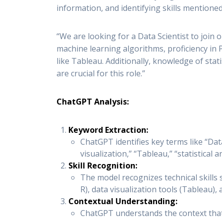
information, and identifying skills mentioned 
“We are looking for a Data Scientist to join 
machine learning algorithms, proficiency in 
like Tableau. Additionally, knowledge of stati
are crucial for this role.”
ChatGPT Analysis:
Keyword Extraction:
ChatGPT identifies key terms like “Data
visualization,” “Tableau,” “statistical 
Skill Recognition:
The model recognizes technical skill
R), data visualization tools (Tableau), 
Contextual Understanding:
ChatGPT understands the context that t