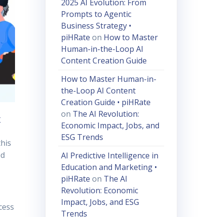
2025 AI Evolution: From
Prompts to Agentic
Business Strategy •
piHRate
on
How to Master
Human-in-the-Loop AI
Content Creation Guide
How to Master Human-in-
the-Loop AI Content
Creation Guide • piHRate
on
The AI Revolution:
y
Economic Impact, Jobs, and
ESG Trends
this
ed
AI Predictive Intelligence in
Education and Marketing •
piHRate
on
The AI
Revolution: Economic
Impact, Jobs, and ESG
cess
Trends