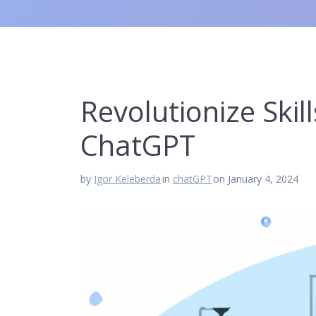
Revolutionize Skil
ChatGPT
by
Igor Keleberda
in
chatGPT
on January 4, 2024