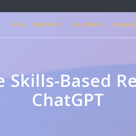
HOME
PRODUCTS
SOLUTIONS
RESOURC
e Skills-Based Re
ChatGPT