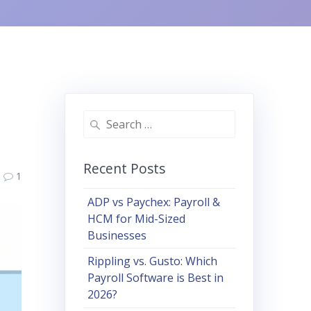
Search
for:
Recent Posts
1
ADP vs Paychex: Payroll &
HCM for Mid-Sized
Businesses
Rippling vs. Gusto: Which
Payroll Software is Best in
2026?