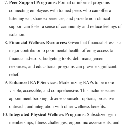
Peer Support Programs:
Formal or informal programs
connecting employees with trained peers who can offer a
listening ear, share experiences, and provide non-clinical
support can foster a sense of community and reduce feelings of
isolation.
Financial Wellness Resources:
Given that financial stress is a
major contributor to poor mental health, offering access to
financial advisors, budgeting tools, debt management
resources, and educational programs can provide significant
relief.
Enhanced EAP Services:
Modernizing EAPs to be more
visible, accessible, and comprehensive. This includes easier
appointment booking, diverse counselor options, proactive
outreach, and integration with other wellness benefits.
Integrated Physical Wellness Programs:
Subsidized gym
memberships, fitness challenges, ergonomic assessments, and