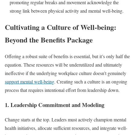
promoting regular breaks and movement acknowledge the
strong link between physical activity and mental well-being.
Cultivating a Culture of Well-being:
Beyond the Benefits Package
Offering a robust suite of benefits is essential, but it’s only half the
equation. These resources will be underutilized and ultimately
ineffective if the underlying workplace culture doesn’t genuinely
support mental well-being
. Creating such a culture is an ongoing
process that requires intentional effort from leadership down.
1. Leadership Commitment and Modeling
Change starts at the top. Leaders must actively champion mental
health initiatives, allocate sufficient resources, and integrate well-