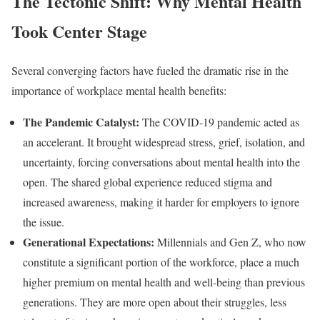
The Tectonic Shift: Why Mental Health
Took Center Stage
Several converging factors have fueled the dramatic rise in the
importance of workplace mental health benefits:
The Pandemic Catalyst:
The COVID-19 pandemic acted as
an accelerant. It brought widespread stress, grief, isolation, and
uncertainty, forcing conversations about mental health into the
open. The shared global experience reduced stigma and
increased awareness, making it harder for employers to ignore
the issue.
Generational Expectations:
Millennials and Gen Z, who now
constitute a significant portion of the workforce, place a much
higher premium on mental health and well-being than previous
generations. They are more open about their struggles, less