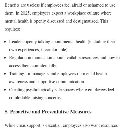
Benefits are useless if employees feel afraid or ashamed to use
them. In 2025, employees expect a workplace culture where
mental health is openly discussed and destigmatized. This
requires:
Leaders openly talking about mental health (including their
own experiences, if comfortable).
Regular communication about available resources and how to
access them confidentially.
Training for managers and employees on mental health
awareness and supportive communication.
Creating psychologically safe spaces where employees feel
comfortable raising concerns.
5. Proactive and Preventative Measures
While crisis support is essential, employees also want resources