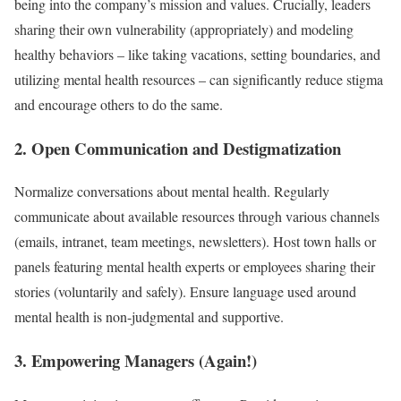
being into the company’s mission and values. Crucially, leaders
sharing their own vulnerability (appropriately) and modeling
healthy behaviors – like taking vacations, setting boundaries, and
utilizing mental health resources – can significantly reduce stigma
and encourage others to do the same.
2. Open Communication and Destigmatization
Normalize conversations about mental health. Regularly
communicate about available resources through various channels
(emails, intranet, team meetings, newsletters). Host town halls or
panels featuring mental health experts or employees sharing their
stories (voluntarily and safely). Ensure language used around
mental health is non-judgmental and supportive.
3. Empowering Managers (Again!)