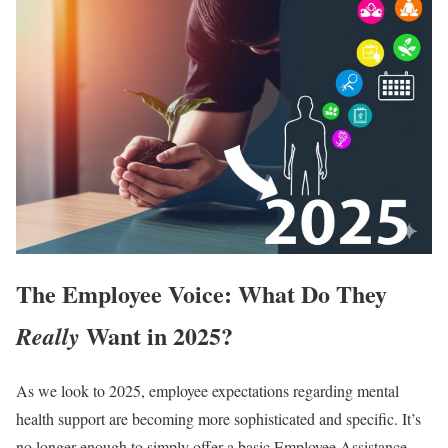
The Employee Voice: What Do They
Want in 2025?
Really
As we look to 2025, employee expectations regarding mental
health support are becoming more sophisticated and specific. It’s
no longer enough to simply offer a basic Employee Assistance