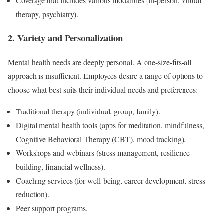
Coverage that includes various modalities (in-person, virtual
therapy, psychiatry).
2. Variety and Personalization
Mental health needs are deeply personal. A one-size-fits-all
approach is insufficient. Employees desire a range of options to
choose what best suits their individual needs and preferences:
Traditional therapy (individual, group, family).
Digital mental health tools (apps for meditation, mindfulness,
Cognitive Behavioral Therapy (CBT), mood tracking).
Workshops and webinars (stress management, resilience
building, financial wellness).
Coaching services (for well-being, career development, stress
reduction).
Peer support programs.