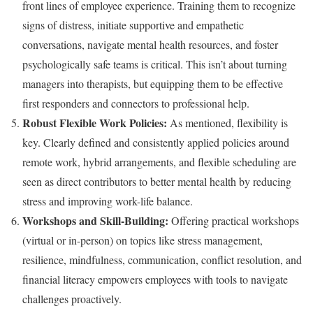
front lines of employee experience. Training them to recognize
signs of distress, initiate supportive and empathetic
conversations, navigate mental health resources, and foster
psychologically safe teams is critical. This isn’t about turning
managers into therapists, but equipping them to be effective
first responders and connectors to professional help.
Robust Flexible Work Policies:
As mentioned, flexibility is
key. Clearly defined and consistently applied policies around
remote work, hybrid arrangements, and flexible scheduling are
seen as direct contributors to better mental health by reducing
stress and improving work-life balance.
Workshops and Skill-Building:
Offering practical workshops
(virtual or in-person) on topics like stress management,
resilience, mindfulness, communication, conflict resolution, and
financial literacy empowers employees with tools to navigate
challenges proactively.