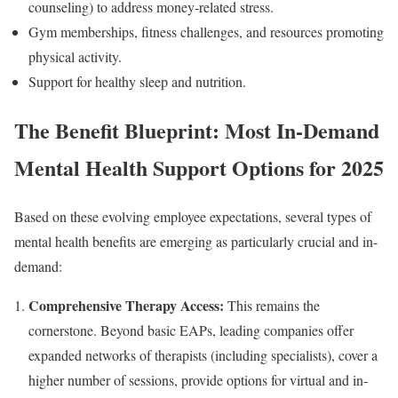
counseling) to address money-related stress.
Gym memberships, fitness challenges, and resources promoting
physical activity.
Support for healthy sleep and nutrition.
The Benefit Blueprint: Most In-Demand
Mental Health Support Options for 2025
Based on these evolving employee expectations, several types of
mental health benefits are emerging as particularly crucial and in-
demand:
Comprehensive Therapy Access:
This remains the
cornerstone. Beyond basic EAPs, leading companies offer
expanded networks of therapists (including specialists), cover a
higher number of sessions, provide options for virtual and in-