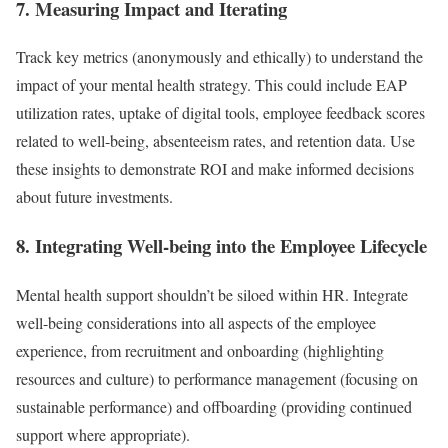
7. Measuring Impact and Iterating
Track key metrics (anonymously and ethically) to understand the
impact of your mental health strategy. This could include EAP
utilization rates, uptake of digital tools, employee feedback scores
related to well-being, absenteeism rates, and retention data. Use
these insights to demonstrate ROI and make informed decisions
about future investments.
8. Integrating Well-being into the Employee Lifecycle
Mental health support shouldn’t be siloed within HR. Integrate
well-being considerations into all aspects of the employee
experience, from recruitment and onboarding (highlighting
resources and culture) to performance management (focusing on
sustainable performance) and offboarding (providing continued
support where appropriate).