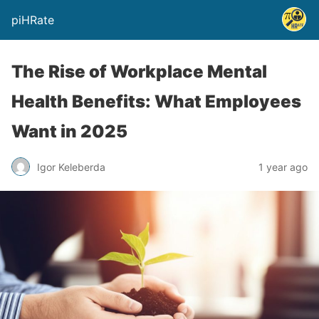
piHRate
The Rise of Workplace Mental
Health Benefits: What Employees
Want in 2025
Igor Keleberda
1 year ago