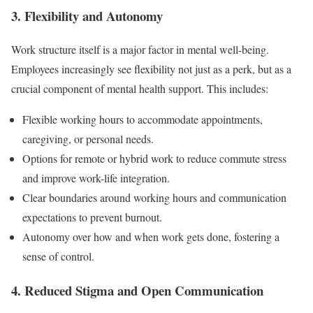
3. Flexibility and Autonomy
Work structure itself is a major factor in mental well-being.
Employees increasingly see flexibility not just as a perk, but as a
crucial component of mental health support. This includes:
Flexible working hours to accommodate appointments,
caregiving, or personal needs.
Options for remote or hybrid work to reduce commute stress
and improve work-life integration.
Clear boundaries around working hours and communication
expectations to prevent burnout.
Autonomy over how and when work gets done, fostering a
sense of control.
4. Reduced Stigma and Open Communication