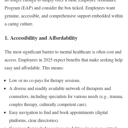
Program (EAP) and consider the box ticked. Employees want
genuine, accessible, and comprehensive support embedded within
a caring culture.
1. Accessibility and Affordability
The most significant barrier to mental healthcare is often cost and
access. Employees in 2025 expect benefits that make seeking help
easy and affordable. This means:
Low or no co-pays for therapy sessions.
A diverse and readily available network of therapists and
counselors, including specialists for various needs (e.g., trauma,
couples therapy, culturally competent care).
Easy navigation to find and book appointments (digital
platforms, clear directories).