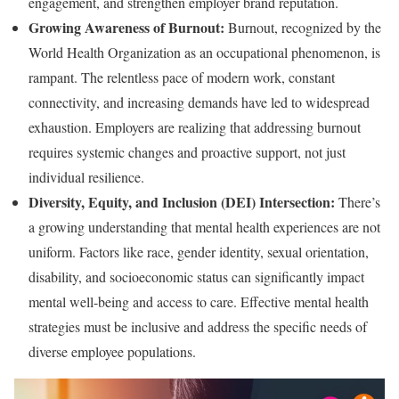
engagement, and strengthen employer brand reputation.
Growing Awareness of Burnout:
Burnout, recognized by the
World Health Organization as an occupational phenomenon, is
rampant. The relentless pace of modern work, constant
connectivity, and increasing demands have led to widespread
exhaustion. Employers are realizing that addressing burnout
requires systemic changes and proactive support, not just
individual resilience.
Diversity, Equity, and Inclusion (DEI) Intersection:
There’s
a growing understanding that mental health experiences are not
uniform. Factors like race, gender identity, sexual orientation,
disability, and socioeconomic status can significantly impact
mental well-being and access to care. Effective mental health
strategies must be inclusive and address the specific needs of
diverse employee populations.