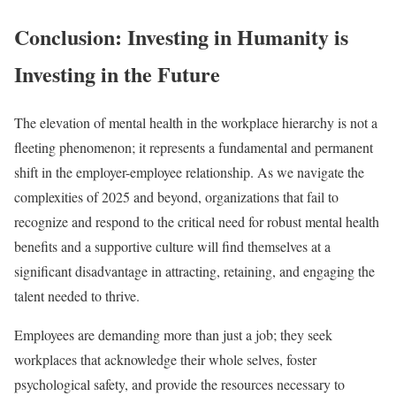
Conclusion: Investing in Humanity is
Investing in the Future
The elevation of mental health in the workplace hierarchy is not a
fleeting phenomenon; it represents a fundamental and permanent
shift in the employer-employee relationship. As we navigate the
complexities of 2025 and beyond, organizations that fail to
recognize and respond to the critical need for robust mental health
benefits and a supportive culture will find themselves at a
significant disadvantage in attracting, retaining, and engaging the
talent needed to thrive.
Employees are demanding more than just a job; they seek
workplaces that acknowledge their whole selves, foster
psychological safety, and provide the resources necessary to