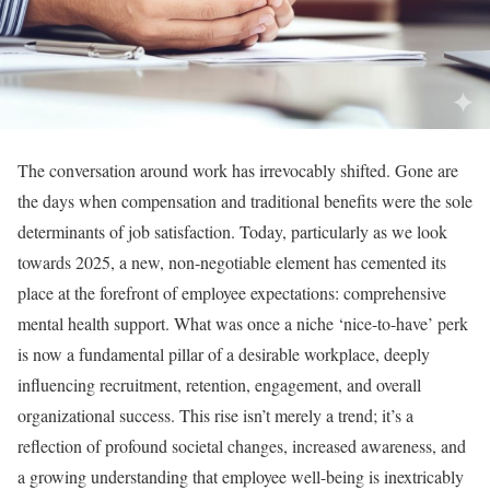
The conversation around work has irrevocably shifted. Gone are
the days when compensation and traditional benefits were the sole
determinants of job satisfaction. Today, particularly as we look
towards 2025, a new, non-negotiable element has cemented its
place at the forefront of employee expectations: comprehensive
mental health support. What was once a niche ‘nice-to-have’ perk
is now a fundamental pillar of a desirable workplace, deeply
influencing recruitment, retention, engagement, and overall
organizational success. This rise isn’t merely a trend; it’s a
reflection of profound societal changes, increased awareness, and
a growing understanding that employee well-being is inextricably