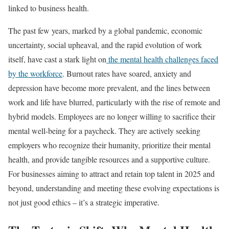
linked to business health.
The past few years, marked by a global pandemic, economic
uncertainty, social upheaval, and the rapid evolution of work
itself, have cast a stark light on
the mental health challenges faced
by the workforce
. Burnout rates have soared, anxiety and
depression have become more prevalent, and the lines between
work and life have blurred, particularly with the rise of remote and
hybrid models. Employees are no longer willing to sacrifice their
mental well-being for a paycheck. They are actively seeking
employers who recognize their humanity, prioritize their mental
health, and provide tangible resources and a supportive culture.
For businesses aiming to attract and retain top talent in 2025 and
beyond, understanding and meeting these evolving expectations is
not just good ethics – it’s a strategic imperative.