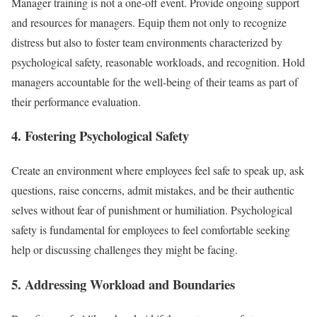
Manager training is not a one-off event. Provide ongoing support
and resources for managers. Equip them not only to recognize
distress but also to foster team environments characterized by
psychological safety, reasonable workloads, and recognition. Hold
managers accountable for the well-being of their teams as part of
their performance evaluation.
4. Fostering Psychological Safety
Create an environment where employees feel safe to speak up, ask
questions, raise concerns, admit mistakes, and be their authentic
selves without fear of punishment or humiliation. Psychological
safety is fundamental for employees to feel comfortable seeking
help or discussing challenges they might be facing.
5. Addressing Workload and Boundaries