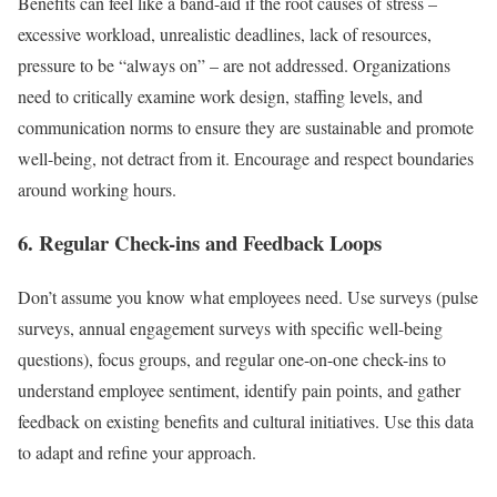
Benefits can feel like a band-aid if the root causes of stress –
excessive workload, unrealistic deadlines, lack of resources,
pressure to be “always on” – are not addressed. Organizations
need to critically examine work design, staffing levels, and
communication norms to ensure they are sustainable and promote
well-being, not detract from it. Encourage and respect boundaries
around working hours.
6. Regular Check-ins and Feedback Loops
Don’t assume you know what employees need. Use surveys (pulse
surveys, annual engagement surveys with specific well-being
questions), focus groups, and regular one-on-one check-ins to
understand employee sentiment, identify pain points, and gather
feedback on existing benefits and cultural initiatives. Use this data
to adapt and refine your approach.