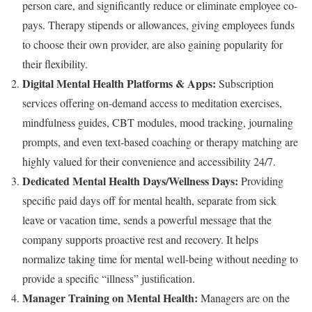
person care, and significantly reduce or eliminate employee co-
pays. Therapy stipends or allowances, giving employees funds
to choose their own provider, are also gaining popularity for
their flexibility.
Digital Mental Health Platforms & Apps:
Subscription
services offering on-demand access to meditation exercises,
mindfulness guides, CBT modules, mood tracking, journaling
prompts, and even text-based coaching or therapy matching are
highly valued for their convenience and accessibility 24/7.
Dedicated Mental Health Days/Wellness Days:
Providing
specific paid days off for mental health, separate from sick
leave or vacation time, sends a powerful message that the
company supports proactive rest and recovery. It helps
normalize taking time for mental well-being without needing to
provide a specific “illness” justification.
Manager Training on Mental Health:
Managers are on the