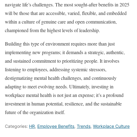
navigate life’s challenges. The most sought-after benefits in 2025
will be those that are accessible, varied, flexible, and embedded
within a culture of genuine care and open communication,
championed from the highest levels of leadership.
Building this type of environment requires more than just
implementing new programs; it demands a strategic, authentic,
and sustained commitment to prioritizing people. It involves
listening to employees, addressing systemic stressors,
destigmatizing mental health challenges, and continuously
adapting to meet evolving needs. Ultimately, investing in
workplace mental health is not just an expense; it’s a profound
investment in human potential, resilience, and the sustainable
future of the organization itself.
Categories:
HR
,
Employee Benefits
,
Trends
,
Workplace Culture