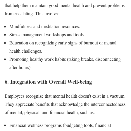
that help them maintain good mental health and prevent problems
from escalating. This involves:
Mindfulness and meditation resources.
Stress management workshops and tools.
Education on recognizing early signs of burnout or mental
health challenges.
Promoting healthy work habits (taking breaks, disconnecting
after hours).
6. Integration with Overall Well-being
Employees recognize that mental health doesn’t exist in a vacuum.
They appreciate benefits that acknowledge the interconnectedness
of mental, physical, and financial health, such as:
Financial wellness programs (budgeting tools, financial