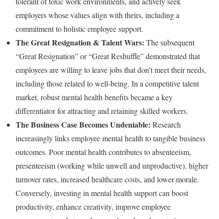
tolerant of toxic work environments, and actively seek
employers whose values align with theirs, including a
commitment to holistic employee support.
The Great Resignation & Talent Wars:
The subsequent
“Great Resignation” or “Great Reshuffle” demonstrated that
employees are willing to leave jobs that don’t meet their needs,
including those related to well-being. In a competitive talent
market, robust mental health benefits became a key
differentiator for attracting and retaining skilled workers.
The Business Case Becomes Undeniable:
Research
increasingly links employee mental health to tangible business
outcomes. Poor mental health contributes to absenteeism,
presenteeism (working while unwell and unproductive), higher
turnover rates, increased healthcare costs, and lower morale.
Conversely, investing in mental health support can boost
productivity, enhance creativity, improve employee