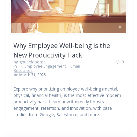
Why Employee Well-being is the
New Productivity Hack
by
Igor Keleberda
0
in
HR
,
Employee Engagement
,
Human
Resources
on March 31, 2025
Explore why prioritizing employee well-being (mental,
physical, financial health) is the most effective modern
productivity hack. Learn how it directly boosts
engagement, retention, and innovation, with case
studies from Google, Salesforce, and more.