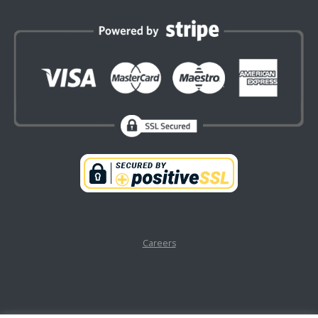
Careers