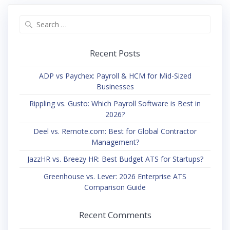
Search
for:
Recent Posts
ADP vs Paychex: Payroll & HCM for Mid-Sized
Businesses
Rippling vs. Gusto: Which Payroll Software is Best in
2026?
Deel vs. Remote.com: Best for Global Contractor
Management?
JazzHR vs. Breezy HR: Best Budget ATS for Startups?
Greenhouse vs. Lever: 2026 Enterprise ATS
Comparison Guide
Recent Comments