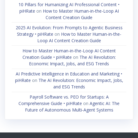
10 Pillars for Humanizing AI Professional Content •
piHRate
on
How to Master Human-in-the-Loop AI
Content Creation Guide
2025 AI Evolution: From Prompts to Agentic Business
Strategy • piHRate
on
How to Master Human-in-the-
Loop AI Content Creation Guide
How to Master Human-in-the-Loop AI Content
Creation Guide • piHRate
on
The AI Revolution:
Economic Impact, Jobs, and ESG Trends
AI Predictive Intelligence in Education and Marketing •
piHRate
on
The AI Revolution: Economic Impact, Jobs,
and ESG Trends
Payroll Software vs. PEO for Startups: A
Comprehensive Guide • piHRate
on
Agentic AI: The
Future of Autonomous Multi-Agent Systems