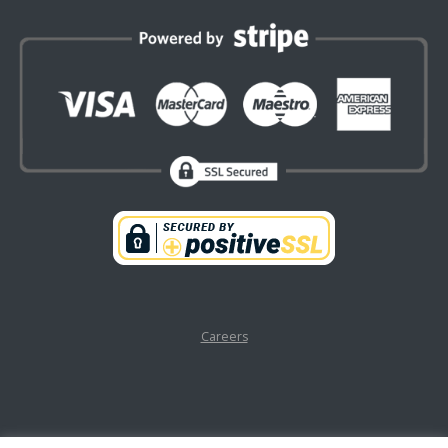
Careers