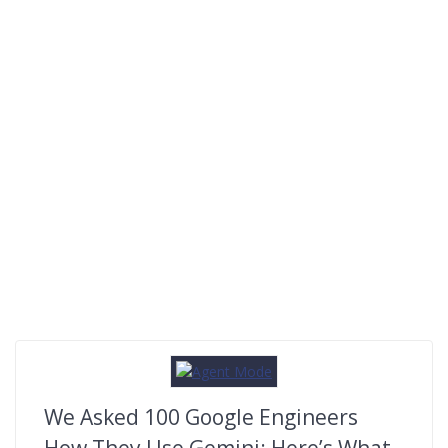
We Asked 100 Google Engineers