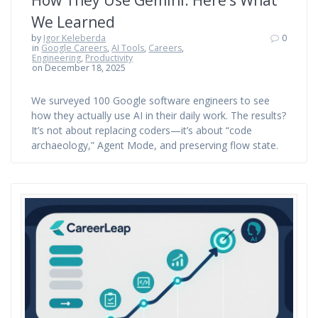
How They Use Gemini: Here’s What
We Learned
by
Igor Keleberda
0
in
Google Careers
,
AI Tools
,
Careers
,
Engineering
,
Productivity
on December 18, 2025
We surveyed 100 Google software engineers to see
how they actually use AI in their daily work. The results?
It’s not about replacing coders—it’s about “code
archaeology,” Agent Mode, and preserving flow state.