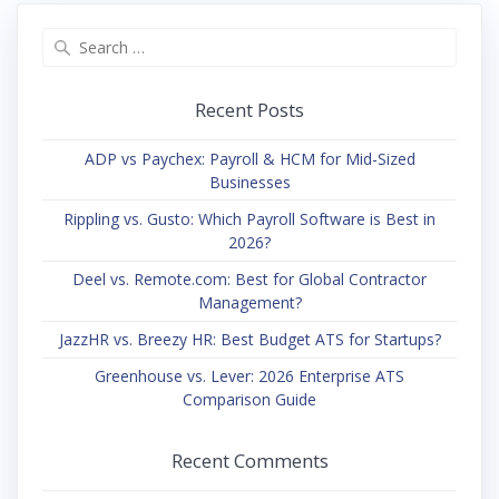
Search
for:
Recent Posts
ADP vs Paychex: Payroll & HCM for Mid-Sized
Businesses
Rippling vs. Gusto: Which Payroll Software is Best in
2026?
Deel vs. Remote.com: Best for Global Contractor
Management?
JazzHR vs. Breezy HR: Best Budget ATS for Startups?
Greenhouse vs. Lever: 2026 Enterprise ATS
Comparison Guide
Recent Comments