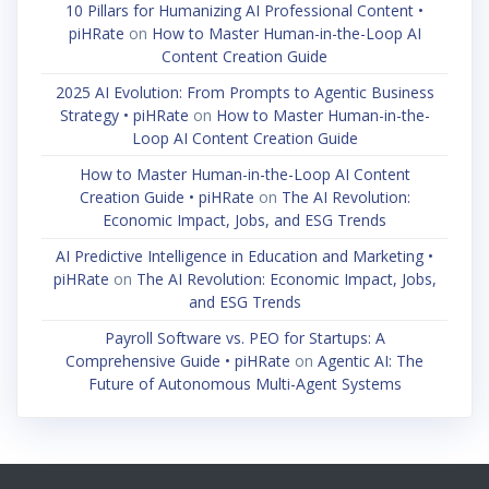
10 Pillars for Humanizing AI Professional Content •
piHRate
on
How to Master Human-in-the-Loop AI
Content Creation Guide
2025 AI Evolution: From Prompts to Agentic Business
Strategy • piHRate
on
How to Master Human-in-the-
Loop AI Content Creation Guide
How to Master Human-in-the-Loop AI Content
Creation Guide • piHRate
on
The AI Revolution:
Economic Impact, Jobs, and ESG Trends
AI Predictive Intelligence in Education and Marketing •
piHRate
on
The AI Revolution: Economic Impact, Jobs,
and ESG Trends
Payroll Software vs. PEO for Startups: A
Comprehensive Guide • piHRate
on
Agentic AI: The
Future of Autonomous Multi-Agent Systems