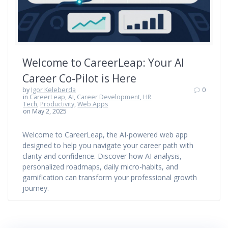
Welcome to CareerLeap: Your AI
Career Co-Pilot is Here
by
Igor Keleberda
0
in
CareerLeap
,
AI
,
Career Development
,
HR
Tech
,
Productivity
,
Web Apps
on May 2, 2025
Welcome to CareerLeap, the AI-powered web app
designed to help you navigate your career path with
clarity and confidence. Discover how AI analysis,
personalized roadmaps, daily micro-habits, and
gamification can transform your professional growth
journey.