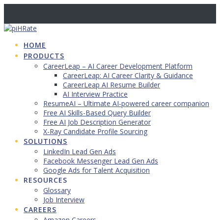
Skip
to
content
HOME
PRODUCTS
CareerLeap – AI Career Development Platform
CareerLeap: AI Career Clarity & Guidance
CareerLeap AI Resume Builder
AI Interview Practice
ResumeAI – Ultimate AI-powered career companion
Free AI Skills-Based Query Builder
Free AI Job Description Generator
X-Ray Candidate Profile Sourcing
SOLUTIONS
LinkedIn Lead Gen Ads
Facebook Messenger Lead Gen Ads
Google Ads for Talent Acquisition
RESOURCES
Glossary
Job Interview
CAREERS
Amazon Careers