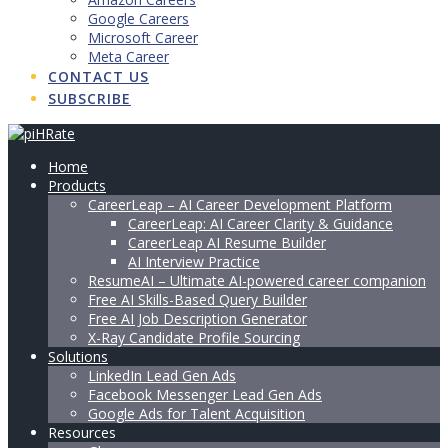
Google Careers
Microsoft Career
Meta Career
CONTACT US
SUBSCRIBE
Home
Products
CareerLeap – AI Career Development Platform
CareerLeap: AI Career Clarity & Guidance
CareerLeap AI Resume Builder
AI Interview Practice
ResumeAI – Ultimate AI-powered career companion
Free AI Skills-Based Query Builder
Free AI Job Description Generator
X-Ray Candidate Profile Sourcing
Solutions
LinkedIn Lead Gen Ads
Facebook Messenger Lead Gen Ads
Google Ads for Talent Acquisition
Resources