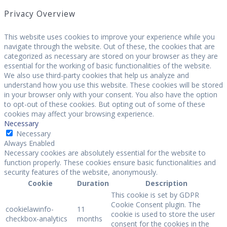
Privacy Overview
This website uses cookies to improve your experience while you
navigate through the website. Out of these, the cookies that are
categorized as necessary are stored on your browser as they are
essential for the working of basic functionalities of the website.
We also use third-party cookies that help us analyze and
understand how you use this website. These cookies will be stored
in your browser only with your consent. You also have the option
to opt-out of these cookies. But opting out of some of these
cookies may affect your browsing experience.
Necessary
Necessary
Always Enabled
Necessary cookies are absolutely essential for the website to
function properly. These cookies ensure basic functionalities and
security features of the website, anonymously.
Cookie
Duration
Description
This cookie is set by GDPR
Cookie Consent plugin. The
cookielawinfo-
11
cookie is used to store the user
checkbox-analytics
months
consent for the cookies in the