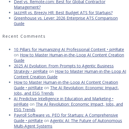
Deel vs. Remote.com: Best for Global Contractor
Management?
JazzHR vs. Breezy HR: Best Budget ATS for Startups?
Greenhouse vs. Lever: 2026 Enterprise ATS Comparison
Guide
Recent Comments
10 Pillars for Humanizing AI Professional Content • piHRate
on
How to Master Human-in-the-Loop AI Content Creation
Guide
2025 AI Evolution: From Prompts to Agentic Business
Strategy • piHRate
on
How to Master Human-in-the-Loop AI
Content Creation Guide
How to Master Human-in-the-Loop AI Content Creation
Guide • piHRate
on
The AI Revolution: Economic Impact,
Jobs, and ESG Trends
AI Predictive Intelligence in Education and Marketing •
piHRate
on
The AI Revolution: Economic Impact, Jobs, and
ESG Trends
Payroll Software vs. PEO for Startups: A Comprehensive
Guide • piHRate
on
Agentic AI: The Future of Autonomous
Multi-Agent Systems