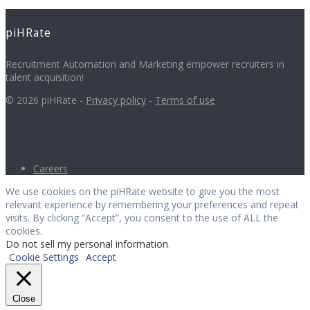
piHRate
Recruitment Automation and Marketing empower recruiters in
talent acquisition!
© 2026 piHRate -
Privacy policy
-
Terms of use
Careers
We use cookies on the piHRate website to give you the most
relevant experience by remembering your preferences and repeat
visits. By clicking “Accept”, you consent to the use of ALL the
cookies.
Do not sell my personal information
.
Cookie Settings
Accept
Close