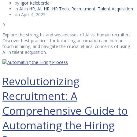
by
Igor Keleberda
in
AI in HR
,
AI
,
HR
,
HR Tech
,
Recruitment
,
Talent Acquisition
on April 4, 2025
0
Explore the strengths and weaknesses of AI vs. human recruiters.
Discover best practices for balancing automation and human
touch in hiring, and navigate the crucial ethical concerns of using
AI in talent acquisition.
Revolutionizing
Recruitment: A
Comprehensive Guide to
Automating the Hiring