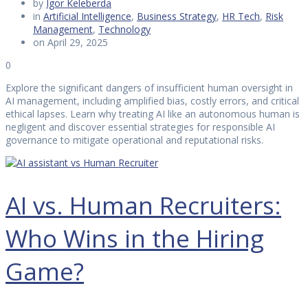
by
Igor Keleberda
in
Artificial Intelligence
,
Business Strategy
,
HR Tech
,
Risk
Management
,
Technology
on April 29, 2025
0
Explore the significant dangers of insufficient human oversight in
AI management, including amplified bias, costly errors, and critical
ethical lapses. Learn why treating AI like an autonomous human is
negligent and discover essential strategies for responsible AI
governance to mitigate operational and reputational risks.
AI vs. Human Recruiters:
Who Wins in the Hiring
Game?