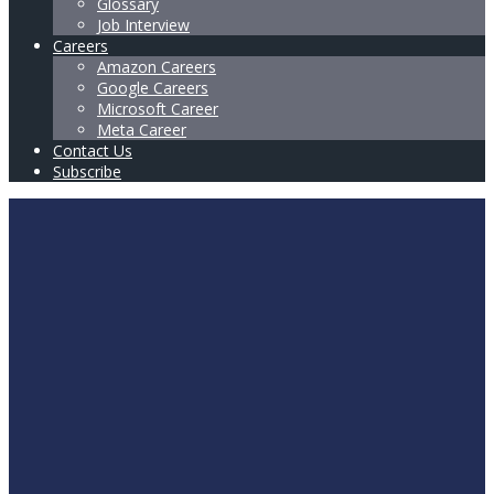
Glossary
Job Interview
Careers
Amazon Careers
Google Careers
Microsoft Career
Meta Career
Contact Us
Subscribe