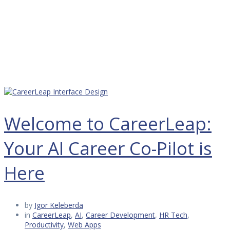
Welcome to CareerLeap:
Your AI Career Co-Pilot is
Here
by
Igor Keleberda
in
CareerLeap
,
AI
,
Career Development
,
HR Tech
,
Productivity
,
Web Apps