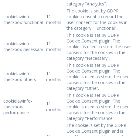
category "Analytics".
The cookie is set by GDPR
cookielawinfo-
11
cookie consent to record the
checkbox-functional
months
user consent for the cookies in
the category "Functional".
This cookie is set by GDPR
Cookie Consent plugin. The
cookielawinfo-
11
cookies is used to store the user
checkbox-necessary
months
consent for the cookies in the
category "Necessary".
This cookie is set by GDPR
Cookie Consent plugin. The
cookielawinfo-
11
cookie is used to store the user
checkbox-others
months
consent for the cookies in the
category "Other.
This cookie is set by GDPR
cookielawinfo-
Cookie Consent plugin. The
11
checkbox-
cookie is used to store the user
months
performance
consent for the cookies in the
category "Performance".
The cookie is set by the GDPR
Cookie Consent plugin and is