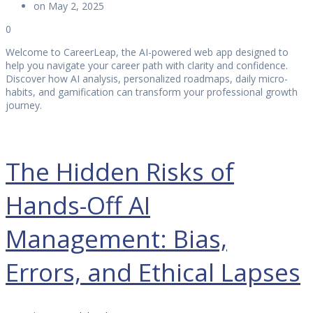
on May 2, 2025
0
Welcome to CareerLeap, the AI-powered web app designed to
help you navigate your career path with clarity and confidence.
Discover how AI analysis, personalized roadmaps, daily micro-
habits, and gamification can transform your professional growth
journey.
The Hidden Risks of
Hands-Off AI
Management: Bias,
Errors, and Ethical Lapses