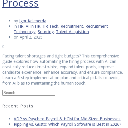
Process
by
Igor Keleberda
in
HR
,
AI in HR
,
HR Tech
,
Recruitment
,
Recruitment
Technology
,
Sourcing
,
Talent Acquisition
on April 2, 2025
0
Facing talent shortages and tight budgets? This comprehensive
guide explores how automating the hiring process with AI can
drastically reduce time-to-hire, expand talent pools, improve
candidate experience, enhance accuracy, and ensure compliance.
Learn a 6-step implementation plan and critical pitfalls to avoid,
from AI bias to maintaining the human touch.
Search
for:
Recent Posts
ADP vs Paychex: Payroll & HCM for Mid-Sized Businesses
Rippling vs. Gusto: Which Payroll Software is Best in 2026?