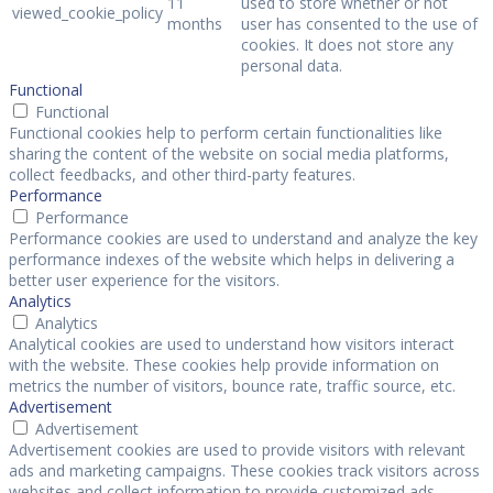
11
used to store whether or not
viewed_cookie_policy
months
user has consented to the use of
cookies. It does not store any
personal data.
Functional
Functional
Functional cookies help to perform certain functionalities like
sharing the content of the website on social media platforms,
collect feedbacks, and other third-party features.
Performance
Performance
Performance cookies are used to understand and analyze the key
performance indexes of the website which helps in delivering a
better user experience for the visitors.
Analytics
Analytics
Analytical cookies are used to understand how visitors interact
with the website. These cookies help provide information on
metrics the number of visitors, bounce rate, traffic source, etc.
Advertisement
Advertisement
Advertisement cookies are used to provide visitors with relevant
ads and marketing campaigns. These cookies track visitors across
websites and collect information to provide customized ads.