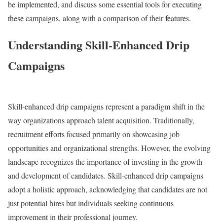
be implemented, and discuss some essential tools for executing
these campaigns, along with a comparison of their features.
Understanding Skill-Enhanced Drip
Campaigns
Skill-enhanced drip campaigns represent a paradigm shift in the
way organizations approach talent acquisition. Traditionally,
recruitment efforts focused primarily on showcasing job
opportunities and organizational strengths. However, the evolving
landscape recognizes the importance of investing in the growth
and development of candidates. Skill-enhanced drip campaigns
adopt a holistic approach, acknowledging that candidates are not
just potential hires but individuals seeking continuous
improvement in their professional journey.