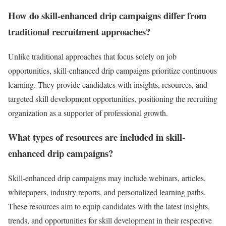
How do skill-enhanced drip campaigns differ from
traditional recruitment approaches?
Unlike traditional approaches that focus solely on job
opportunities, skill-enhanced drip campaigns prioritize continuous
learning. They provide candidates with insights, resources, and
targeted skill development opportunities, positioning the recruiting
organization as a supporter of professional growth.
What types of resources are included in skill-
enhanced drip campaigns?
Skill-enhanced drip campaigns may include webinars, articles,
whitepapers, industry reports, and personalized learning paths.
These resources aim to equip candidates with the latest insights,
trends, and opportunities for skill development in their respective