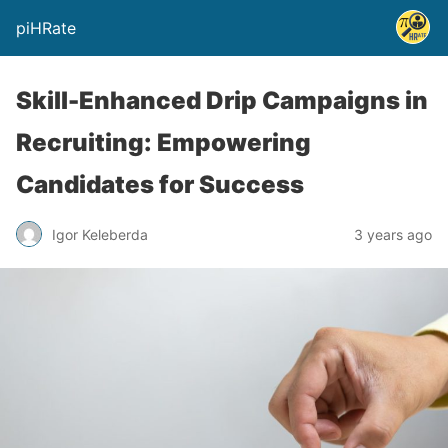
piHRate
Skill-Enhanced Drip Campaigns in
Recruiting: Empowering
Candidates for Success
Igor Keleberda
3 years ago