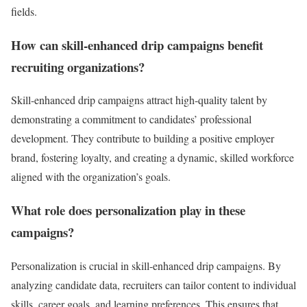
fields.
How can skill-enhanced drip campaigns benefit
recruiting organizations?
Skill-enhanced drip campaigns attract high-quality talent by
demonstrating a commitment to candidates’ professional
development. They contribute to building a positive employer
brand, fostering loyalty, and creating a dynamic, skilled workforce
aligned with the organization’s goals.
What role does personalization play in these
campaigns?
Personalization is crucial in skill-enhanced drip campaigns. By
analyzing candidate data, recruiters can tailor content to individual
skills, career goals, and learning preferences. This ensures that