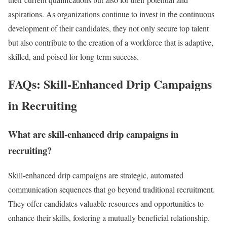
aspirations. As organizations continue to invest in the continuous
development of their candidates, they not only secure top talent
but also contribute to the creation of a workforce that is adaptive,
skilled, and poised for long-term success.
FAQs: Skill-Enhanced Drip Campaigns
in Recruiting
What are skill-enhanced drip campaigns in
recruiting?
Skill-enhanced drip campaigns are strategic, automated
communication sequences that go beyond traditional recruitment.
They offer candidates valuable resources and opportunities to
enhance their skills, fostering a mutually beneficial relationship.