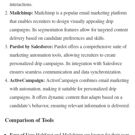
interactions.
Mailchimp:
Mailchimp is a popular email marketing platform
that enables recruiters to design visually appealing drip
campaigns. Its segmentation features allow for targeted content
delivery based on candidate preferences and skills.
Pardot by Salesforce:
Pardot offers a comprehensive suite of
marketing automation tools, allowing recruiters to create
personalized drip campaigns. Its integration with Salesforce
ensures seamless communication and data synchronization.
ActiveCampaign:
ActiveCampaign combines email marketing
with automation, making it suitable for personalized drip
campaigns. It offers dynamic content that adapts based on a
candidate’s behavior, ensuring relevant information is delivered.
Comparison of Tools
Ease of Use:
HubSpot and Mailchimp are known for their user-