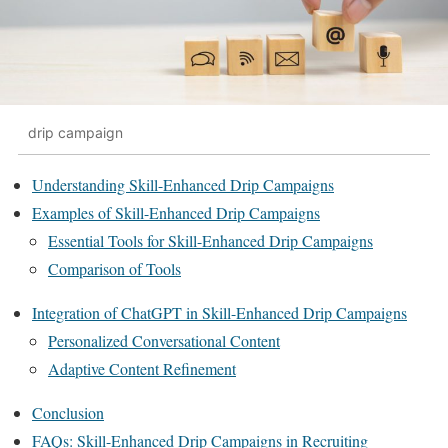
drip campaign
Understanding Skill-Enhanced Drip Campaigns
Examples of Skill-Enhanced Drip Campaigns
Essential Tools for Skill-Enhanced Drip Campaigns
Comparison of Tools
Integration of ChatGPT in Skill-Enhanced Drip Campaigns
Personalized Conversational Content
Adaptive Content Refinement
Conclusion
FAQs: Skill-Enhanced Drip Campaigns in Recruiting