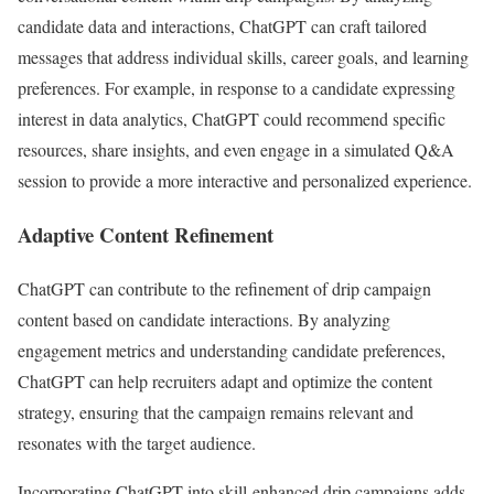
candidate data and interactions, ChatGPT can craft tailored
messages that address individual skills, career goals, and learning
preferences. For example, in response to a candidate expressing
interest in data analytics, ChatGPT could recommend specific
resources, share insights, and even engage in a simulated Q&A
session to provide a more interactive and personalized experience.
Adaptive Content Refinement
ChatGPT can contribute to the refinement of drip campaign
content based on candidate interactions. By analyzing
engagement metrics and understanding candidate preferences,
ChatGPT can help recruiters adapt and optimize the content
strategy, ensuring that the campaign remains relevant and
resonates with the target audience.
Incorporating ChatGPT into skill-enhanced drip campaigns adds