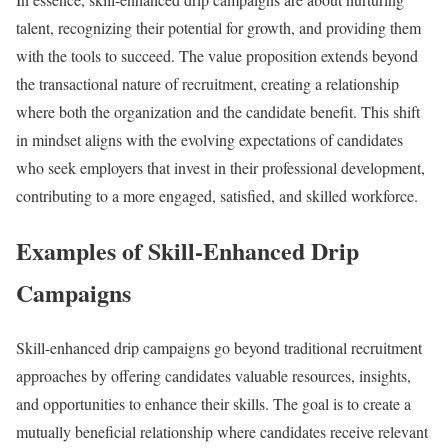
talent, recognizing their potential for growth, and providing them
with the tools to succeed. The value proposition extends beyond
the transactional nature of recruitment, creating a relationship
where both the organization and the candidate benefit. This shift
in mindset aligns with the evolving expectations of candidates
who seek employers that invest in their professional development,
contributing to a more engaged, satisfied, and skilled workforce.
Examples of Skill-Enhanced Drip
Campaigns
Skill-enhanced drip campaigns go beyond traditional recruitment
approaches by offering candidates valuable resources, insights,
and opportunities to enhance their skills. The goal is to create a
mutually beneficial relationship where candidates receive relevant