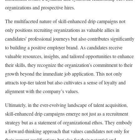
organizations and prospective hires.
The multifaceted nature of skill-enhanced drip campaigns not
only positions recruiting organizations as valuable allies in
candidates’ professional journeys but also contributes significantly
to building a positive employer brand. As candidates receive
valuable resources, insights, and tailored opportunities to enhance
their skills, they recognize the organization’s commitment to their
growth beyond the immediate job application. This not only
attracts top-tier talent but also cultivates a sense of loyalty and
alignment with the company’s values.
Ultimately, in the ever-evolving landscape of talent acquisition,
skill-enhanced drip campaigns emerge not just as a recruitment
strategy but as a statement of organizational ethos. They embody
a forward-thinking approach that values candidates not only for
their current qualifications but also for their potential and