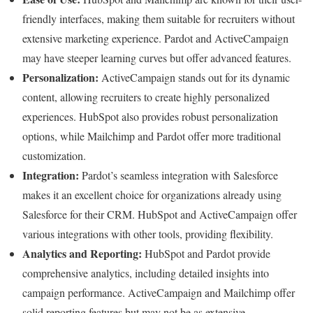
friendly interfaces, making them suitable for recruiters without
extensive marketing experience. Pardot and ActiveCampaign
may have steeper learning curves but offer advanced features.
Personalization:
ActiveCampaign stands out for its dynamic
content, allowing recruiters to create highly personalized
experiences. HubSpot also provides robust personalization
options, while Mailchimp and Pardot offer more traditional
customization.
Integration:
Pardot’s seamless integration with Salesforce
makes it an excellent choice for organizations already using
Salesforce for their CRM. HubSpot and ActiveCampaign offer
various integrations with other tools, providing flexibility.
Analytics and Reporting:
HubSpot and Pardot provide
comprehensive analytics, including detailed insights into
campaign performance. ActiveCampaign and Mailchimp offer
solid reporting features but may not be as extensive.