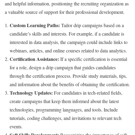
and helpful information, positioning the recruiting organization as
a valuable source of support for their professional development.
Custom Learning Paths:
Tailor drip campaigns based on a
candidate’s skills and interests. For example, if a candidate is
interested in data analysis, the campaign could include links to
webinars, articles, and online courses related to data analytics.
Certification Assistance:
If a specific certification is essential
for a role, design a drip campaign that guides candidates
through the certification process. Provide study materials, tips,
and information about the benefits of obtaining the certification.
Technology Updates:
For candidates in tech-related fields,
create campaigns that keep them informed about the latest
technologies, programming languages, and tools. Include
tutorials, coding challenges, and invitations to relevant tech
events.
Soft Skills Development:
Recognizing the importance of soft