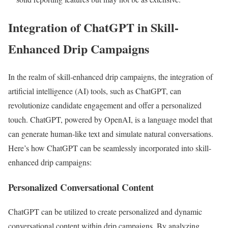
Integration of ChatGPT in Skill-
Enhanced Drip Campaigns
In the realm of skill-enhanced drip campaigns, the integration of
artificial intelligence (AI) tools, such as ChatGPT, can
revolutionize candidate engagement and offer a personalized
touch. ChatGPT, powered by OpenAI, is a language model that
can generate human-like text and simulate natural conversations.
Here’s how ChatGPT can be seamlessly incorporated into skill-
enhanced drip campaigns:
Personalized Conversational Content
ChatGPT can be utilized to create personalized and dynamic
conversational content within drip campaigns. By analyzing