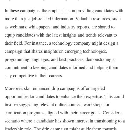
In these campaigns, the emphasis is on providing candidates with
more than just job-related information. Valuable resources, such
as webinars, whitepapers, and industry reports, are shared to
equip candidates with the latest insights and trends relevant to
their field. For instance, a technology company might design a
campaign that shares insights on emerging technologies,
programming languages, and best practices, demonstrating a
commitment to keeping candidates informed and helping them
stay competitive in their careers.
Moreover, skill-enhanced drip campaigns offer targeted
opportunities for candidates to enhance their expertise. This could
involve suggesting relevant online courses, workshops, or
certification programs aligned with their career goals. Consider a
scenario where a candidate has shown interest in transitioning to a
leadership role. The drip campaign might guide them towards