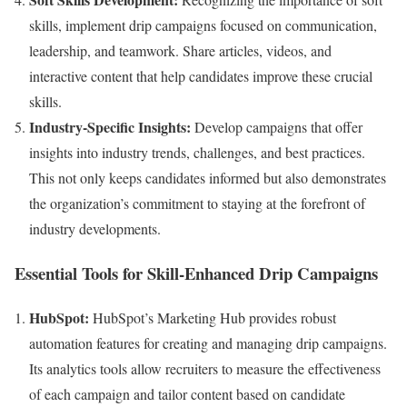
skills, implement drip campaigns focused on communication,
leadership, and teamwork. Share articles, videos, and
interactive content that help candidates improve these crucial
skills.
Industry-Specific Insights:
Develop campaigns that offer
insights into industry trends, challenges, and best practices.
This not only keeps candidates informed but also demonstrates
the organization’s commitment to staying at the forefront of
industry developments.
Essential Tools for Skill-Enhanced Drip Campaigns
HubSpot:
HubSpot’s Marketing Hub provides robust
automation features for creating and managing drip campaigns.
Its analytics tools allow recruiters to measure the effectiveness
of each campaign and tailor content based on candidate