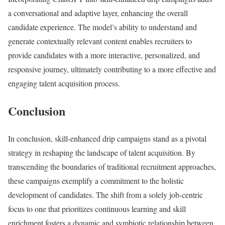
a conversational and adaptive layer, enhancing the overall
candidate experience. The model’s ability to understand and
generate contextually relevant content enables recruiters to
provide candidates with a more interactive, personalized, and
responsive journey, ultimately contributing to a more effective and
engaging talent acquisition process.
Conclusion
In conclusion, skill-enhanced drip campaigns stand as a pivotal
strategy in reshaping the landscape of talent acquisition. By
transcending the boundaries of traditional recruitment approaches,
these campaigns exemplify a commitment to the holistic
development of candidates. The shift from a solely job-centric
focus to one that prioritizes continuous learning and skill
enrichment fosters a dynamic and symbiotic relationship between