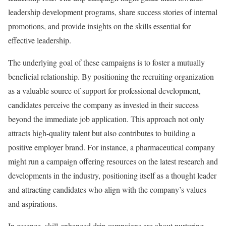
leadership development programs, share success stories of internal
promotions, and provide insights on the skills essential for
effective leadership.
The underlying goal of these campaigns is to foster a mutually
beneficial relationship. By positioning the recruiting organization
as a valuable source of support for professional development,
candidates perceive the company as invested in their success
beyond the immediate job application. This approach not only
attracts high-quality talent but also contributes to building a
positive employer brand. For instance, a pharmaceutical company
might run a campaign offering resources on the latest research and
developments in the industry, positioning itself as a thought leader
and attracting candidates who align with the company’s values
and aspirations.
In essence, skill-enhanced drip campaigns are about nurturing