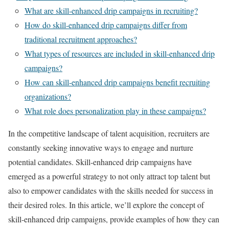
What are skill-enhanced drip campaigns in recruiting?
How do skill-enhanced drip campaigns differ from
traditional recruitment approaches?
What types of resources are included in skill-enhanced drip
campaigns?
How can skill-enhanced drip campaigns benefit recruiting
organizations?
What role does personalization play in these campaigns?
In the competitive landscape of talent acquisition, recruiters are
constantly seeking innovative ways to engage and nurture
potential candidates. Skill-enhanced drip campaigns have
emerged as a powerful strategy to not only attract top talent but
also to empower candidates with the skills needed for success in
their desired roles. In this article, we’ll explore the concept of
skill-enhanced drip campaigns, provide examples of how they can