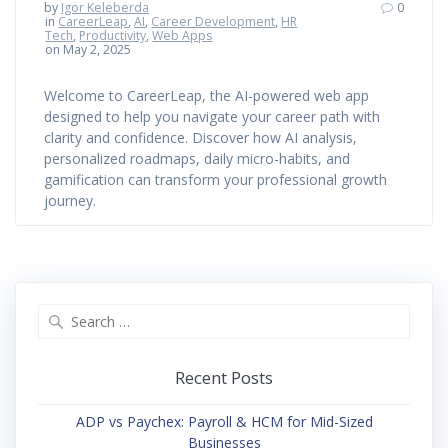
by
Igor Keleberda
0
in
CareerLeap
,
AI
,
Career Development
,
HR
Tech
,
Productivity
,
Web Apps
on May 2, 2025
Welcome to CareerLeap, the AI-powered web app
designed to help you navigate your career path with
clarity and confidence. Discover how AI analysis,
personalized roadmaps, daily micro-habits, and
gamification can transform your professional growth
journey.
Search
for:
Recent Posts
ADP vs Paychex: Payroll & HCM for Mid-Sized
Businesses