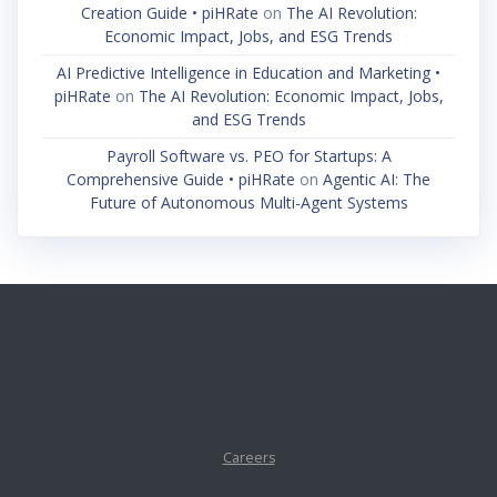
Creation Guide • piHRate
on
The AI Revolution:
Economic Impact, Jobs, and ESG Trends
AI Predictive Intelligence in Education and Marketing •
piHRate
on
The AI Revolution: Economic Impact, Jobs,
and ESG Trends
Payroll Software vs. PEO for Startups: A
Comprehensive Guide • piHRate
on
Agentic AI: The
Future of Autonomous Multi-Agent Systems
Careers