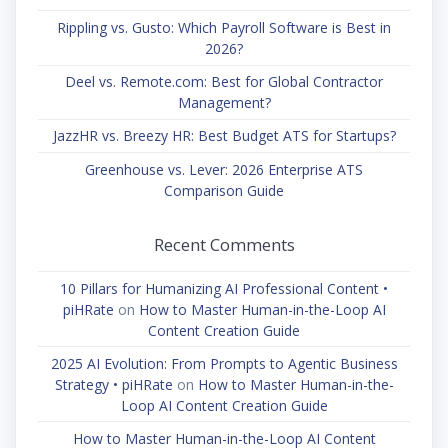
Rippling vs. Gusto: Which Payroll Software is Best in
2026?
Deel vs. Remote.com: Best for Global Contractor
Management?
JazzHR vs. Breezy HR: Best Budget ATS for Startups?
Greenhouse vs. Lever: 2026 Enterprise ATS
Comparison Guide
Recent Comments
10 Pillars for Humanizing AI Professional Content •
piHRate
on
How to Master Human-in-the-Loop AI
Content Creation Guide
2025 AI Evolution: From Prompts to Agentic Business
Strategy • piHRate
on
How to Master Human-in-the-
Loop AI Content Creation Guide
How to Master Human-in-the-Loop AI Content