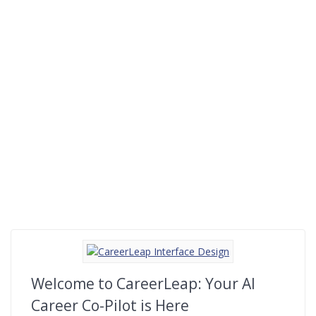
Welcome to CareerLeap: Your AI
Career Co-Pilot is Here