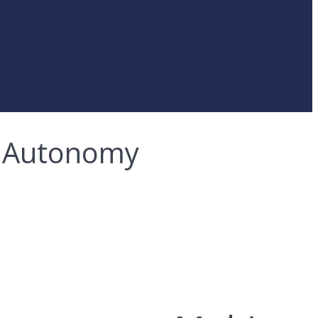
 & Autonomy