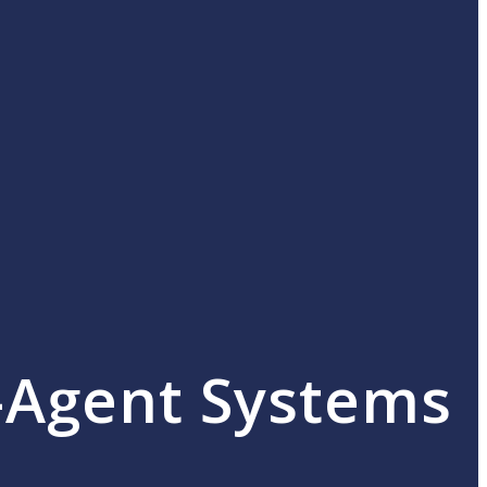
i-Agent Systems