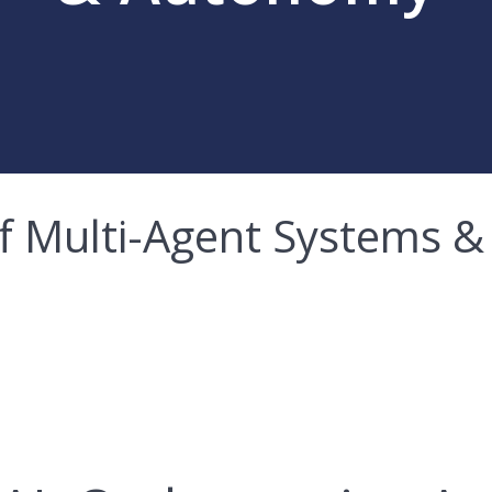
 of Multi-Agent Systems