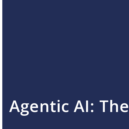
Agentic AI: Th