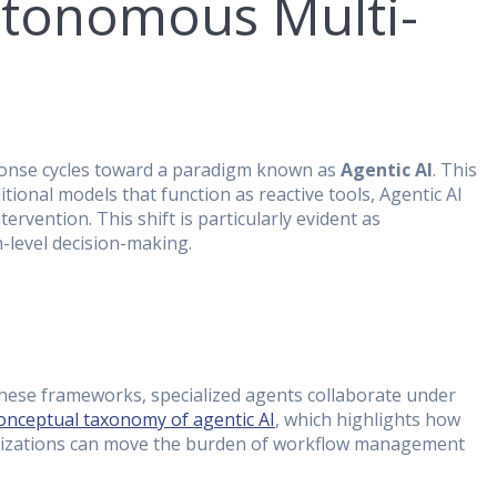
Autonomous Multi-
sponse cycles toward a paradigm known as
Agentic AI
. This
ional models that function as reactive tools, Agentic AI
rvention. This shift is particularly evident as
-level decision-making.
 these frameworks, specialized agents collaborate under
conceptual taxonomy of agentic AI
, which highlights how
ganizations can move the burden of workflow management