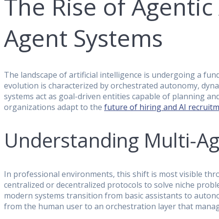
The Rise of Agentic
Agent Systems
The landscape of artificial intelligence is undergoing a 
evolution is characterized by orchestrated autonomy, dynam
systems act as goal-driven entities capable of planning and
organizations adapt to the
future of hiring and AI recruit
Understanding Multi-A
In professional environments, this shift is most visible 
centralized or decentralized protocols to solve niche pro
modern systems transition from basic assistants to auton
from the human user to an orchestration layer that manage