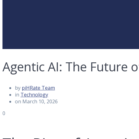
Agentic AI: The Future
by
piHRate Team
in
Technology
on March 10, 2026
0