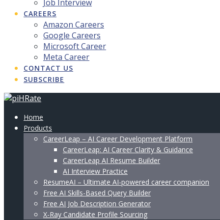
Job Interview
CAREERS
Amazon Careers
Google Careers
Microsoft Career
Meta Career
CONTACT US
SUBSCRIBE
Home
Products
CareerLeap – AI Career Development Platform
CareerLeap: AI Career Clarity & Guidance
CareerLeap AI Resume Builder
AI Interview Practice
ResumeAI – Ultimate AI-powered career companion
Free AI Skills-Based Query Builder
Free AI Job Description Generator
X-Ray Candidate Profile Sourcing