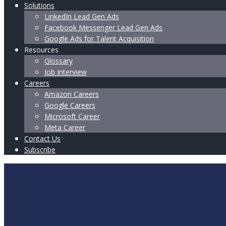
Solutions
LinkedIn Lead Gen Ads
Facebook Messenger Lead Gen Ads
Google Ads for Talent Acquisition
Resources
Glossary
Job Interview
Careers
Amazon Careers
Google Careers
Microsoft Career
Meta Career
Contact Us
Subscribe