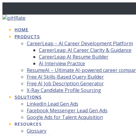
Skip
to
content
HOME
PRODUCTS
CareerLeap – AI Career Development Platform
CareerLeap: AI Career Clarity & Guidance
CareerLeap AI Resume Builder
AI Interview Practice
ResumeAI – Ultimate AI-powered career compa
Free AI Skills-Based Query Builder
Free AI Job Description Generator
X-Ray Candidate Profile Sourcing
SOLUTIONS
LinkedIn Lead Gen Ads
Facebook Messenger Lead Gen Ads
Google Ads for Talent Acquisition
RESOURCES
Glossary