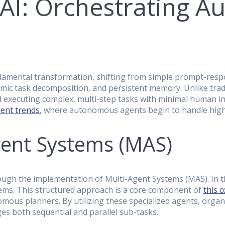
 AI: Orchestrating 
fundamental transformation, shifting from simple prompt-re
ic task decomposition, and persistent memory. Unlike tradit
 executing complex, multi-step tasks with minimal human inte
ment trends
, where autonomous agents begin to handle high
gent Systems (MAS)
through the implementation of Multi-Agent Systems (MAS). In
blems. This structured approach is a core component of
this 
omous planners. By utilizing these specialized agents, or
s both sequential and parallel sub-tasks.