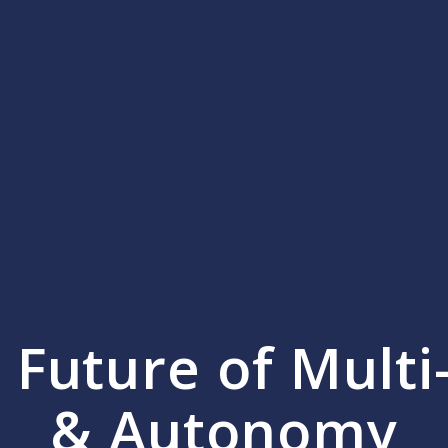
e Future of Mult
& Autonomy