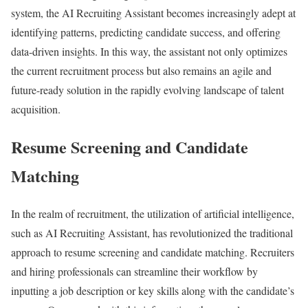
system, the AI Recruiting Assistant becomes increasingly adept at
identifying patterns, predicting candidate success, and offering
data-driven insights. In this way, the assistant not only optimizes
the current recruitment process but also remains an agile and
future-ready solution in the rapidly evolving landscape of talent
acquisition.
Resume Screening and Candidate
Matching
In the realm of recruitment, the utilization of artificial intelligence,
such as AI Recruiting Assistant, has revolutionized the traditional
approach to resume screening and candidate matching. Recruiters
and hiring professionals can streamline their workflow by
inputting a job description or key skills along with the candidate’s