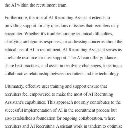
the AI within the recruitment team.
Furthermore, the role of AI Recruiting Assistant extends to
providing support for any questions or issues that recruiters may
encounter. Whether it’s troubleshooting technical difficulties,
clarifying ambiguous responses, or addressing concerns about the
ethical use of AI in recruitment, AI Recruiting Assistant serves as
a reliable resource for user support. The AI can offer guidance,
share best practices, and assist in resolving challenges, fostering a
collaborative relationship between recruiters and the technology.
Ultimately, effective user training and support ensure that
recruiters feel empowered to make the most of AI Recruiting
Assistant’s capabilities. This approach not only contributes to the
successful implementation of AI in the recruitment process but
also establishes a foundation for ongoing collaboration, where
recruiters and AI Recruiting Assistant work in tandem to optimize