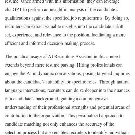
resume. Once armed with this information, they can leverage
chatGPT to perform an insightful analysis of the candidate’s
qualifications against the specified job requirements. By doing so,
recruiters can extract valuable insights into the candidate’s skill
set, experience, and relevance to the position, facilitating a more
efficient and informed decision-making process.
The practical usage of AI Recruiting Assistant in this context
extends beyond mere resume parsing. Hiring professionals can
engage the AI in dynamic conversations, posing targeted inquiries
about the candidate’s suitability for specific roles. Through natural
language interactions, recruiters can delve deeper into the nuances
of a candidate’s background, gaining a comprehensive
understanding of their professional strengths and potential areas of
contribution to the organization. This personalized approach to
candidate matching not only enhances the accuracy of the
selection process but also enables recruiters to identify individuals