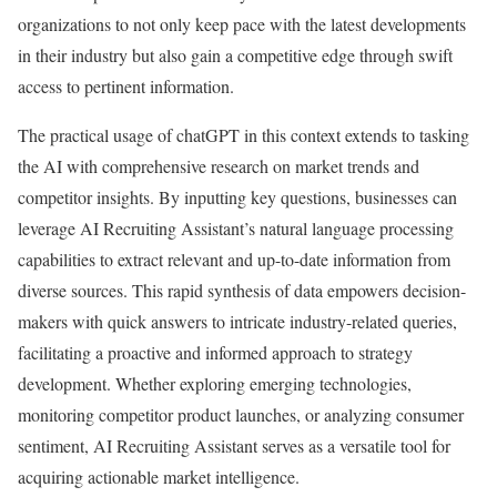
organizations to not only keep pace with the latest developments
in their industry but also gain a competitive edge through swift
access to pertinent information.
The practical usage of chatGPT in this context extends to tasking
the AI with comprehensive research on market trends and
competitor insights. By inputting key questions, businesses can
leverage AI Recruiting Assistant’s natural language processing
capabilities to extract relevant and up-to-date information from
diverse sources. This rapid synthesis of data empowers decision-
makers with quick answers to intricate industry-related queries,
facilitating a proactive and informed approach to strategy
development. Whether exploring emerging technologies,
monitoring competitor product launches, or analyzing consumer
sentiment, AI Recruiting Assistant serves as a versatile tool for
acquiring actionable market intelligence.