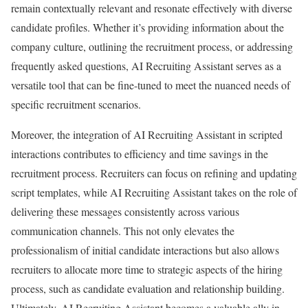
remain contextually relevant and resonate effectively with diverse
candidate profiles. Whether it’s providing information about the
company culture, outlining the recruitment process, or addressing
frequently asked questions, AI Recruiting Assistant serves as a
versatile tool that can be fine-tuned to meet the nuanced needs of
specific recruitment scenarios.
Moreover, the integration of AI Recruiting Assistant in scripted
interactions contributes to efficiency and time savings in the
recruitment process. Recruiters can focus on refining and updating
script templates, while AI Recruiting Assistant takes on the role of
delivering these messages consistently across various
communication channels. This not only elevates the
professionalism of initial candidate interactions but also allows
recruiters to allocate more time to strategic aspects of the hiring
process, such as candidate evaluation and relationship building.
Ultimately, AI Recruiting Assistant becomes a valuable ally in