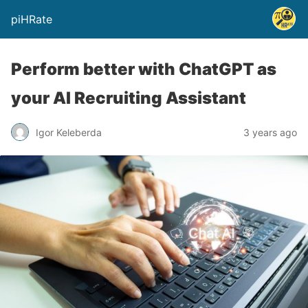
piHRate
Perform better with ChatGPT as
your AI Recruiting Assistant
Igor Keleberda
3 years ago