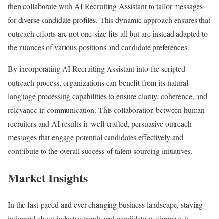
then collaborate with AI Recruiting Assistant to tailor messages
for diverse candidate profiles. This dynamic approach ensures that
outreach efforts are not one-size-fits-all but are instead adapted to
the nuances of various positions and candidate preferences.
By incorporating AI Recruiting Assistant into the scripted
outreach process, organizations can benefit from its natural
language processing capabilities to ensure clarity, coherence, and
relevance in communication. This collaboration between human
recruiters and AI results in well-crafted, persuasive outreach
messages that engage potential candidates effectively and
contribute to the overall success of talent sourcing initiatives.
Market Insights
In the fast-paced and ever-changing business landscape, staying
informed about industry trends and candidate preferences is