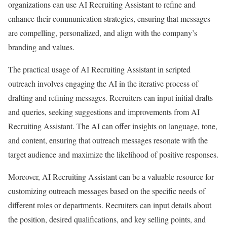
organizations can use AI Recruiting Assistant to refine and
enhance their communication strategies, ensuring that messages
are compelling, personalized, and align with the company’s
branding and values.
The practical usage of AI Recruiting Assistant in scripted
outreach involves engaging the AI in the iterative process of
drafting and refining messages. Recruiters can input initial drafts
and queries, seeking suggestions and improvements from AI
Recruiting Assistant. The AI can offer insights on language, tone,
and content, ensuring that outreach messages resonate with the
target audience and maximize the likelihood of positive responses.
Moreover, AI Recruiting Assistant can be a valuable resource for
customizing outreach messages based on the specific needs of
different roles or departments. Recruiters can input details about
the position, desired qualifications, and key selling points, and