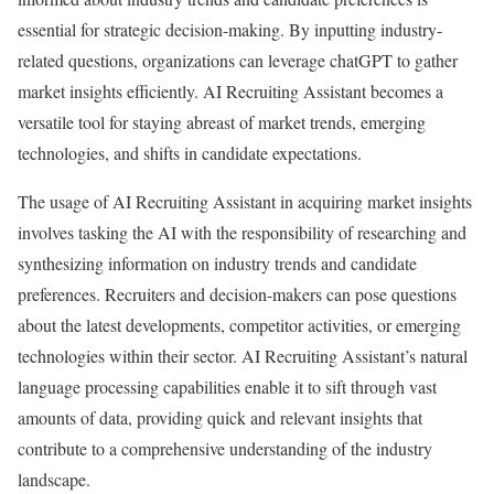
essential for strategic decision-making. By inputting industry-
related questions, organizations can leverage chatGPT to gather
market insights efficiently. AI Recruiting Assistant becomes a
versatile tool for staying abreast of market trends, emerging
technologies, and shifts in candidate expectations.
The usage of AI Recruiting Assistant in acquiring market insights
involves tasking the AI with the responsibility of researching and
synthesizing information on industry trends and candidate
preferences. Recruiters and decision-makers can pose questions
about the latest developments, competitor activities, or emerging
technologies within their sector. AI Recruiting Assistant’s natural
language processing capabilities enable it to sift through vast
amounts of data, providing quick and relevant insights that
contribute to a comprehensive understanding of the industry
landscape.