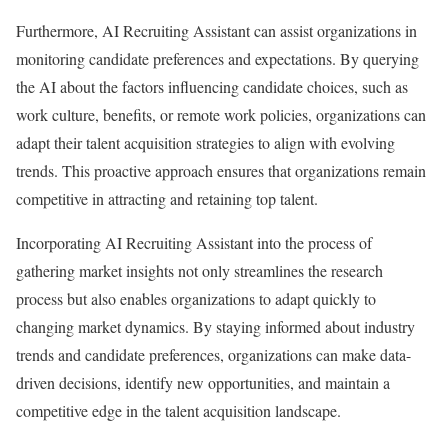
Furthermore, AI Recruiting Assistant can assist organizations in
monitoring candidate preferences and expectations. By querying
the AI about the factors influencing candidate choices, such as
work culture, benefits, or remote work policies, organizations can
adapt their talent acquisition strategies to align with evolving
trends. This proactive approach ensures that organizations remain
competitive in attracting and retaining top talent.
Incorporating AI Recruiting Assistant into the process of
gathering market insights not only streamlines the research
process but also enables organizations to adapt quickly to
changing market dynamics. By staying informed about industry
trends and candidate preferences, organizations can make data-
driven decisions, identify new opportunities, and maintain a
competitive edge in the talent acquisition landscape.