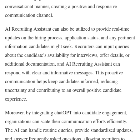
conversational manner, creating a positive and responsive
communication channel.
AI Recruiting Assistant can also be utilized to provide real-time
updates on the hiring process, application status, and any pertinent
information candidates might seek. Recruiters can input queries
about the candidate’s availability for interviews, offer details, or
additional documentation, and AI Recruiting Assistant can
respond with clear and informative messages. This proactive
communication helps keep candidates informed, reducing
uncertainty and contributing to an overall positive candidate
experience.
Moreover, by integrating chatGPT into candidate engagement,
organizations can scale their communication efforts efficiently.
The AI can handle routine queries, provide standardized updates,
and answer frequently asked questions, allowing recruiters to