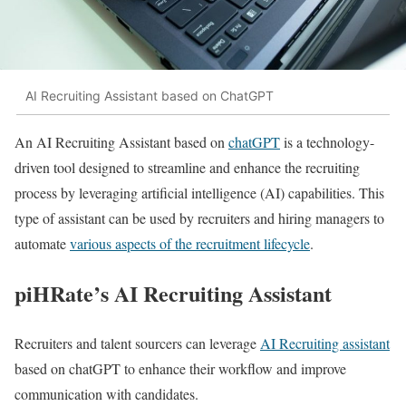
AI Recruiting Assistant based on ChatGPT
An AI Recruiting Assistant based on
chatGPT
is a technology-
driven tool designed to streamline and enhance the recruiting
process by leveraging artificial intelligence (AI) capabilities. This
type of assistant can be used by recruiters and hiring managers to
automate
various aspects of the recruitment lifecycle
.
piHRate’s AI Recruiting Assistant
Recruiters and talent sourcers can leverage
AI Recruiting assistant
based on chatGPT to enhance their workflow and improve
communication with candidates.