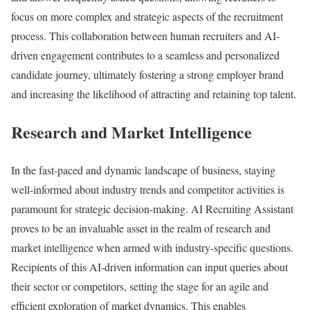
focus on more complex and strategic aspects of the recruitment
process. This collaboration between human recruiters and AI-
driven engagement contributes to a seamless and personalized
candidate journey, ultimately fostering a strong employer brand
and increasing the likelihood of attracting and retaining top talent.
Research and Market Intelligence
In the fast-paced and dynamic landscape of business, staying
well-informed about industry trends and competitor activities is
paramount for strategic decision-making. AI Recruiting Assistant
proves to be an invaluable asset in the realm of research and
market intelligence when armed with industry-specific questions.
Recipients of this AI-driven information can input queries about
their sector or competitors, setting the stage for an agile and
efficient exploration of market dynamics. This enables