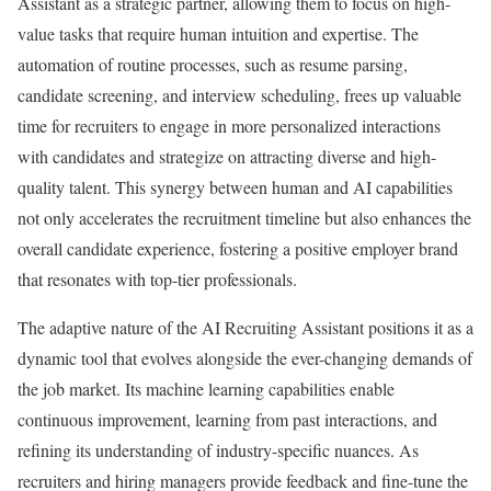
Assistant as a strategic partner, allowing them to focus on high-
value tasks that require human intuition and expertise. The
automation of routine processes, such as resume parsing,
candidate screening, and interview scheduling, frees up valuable
time for recruiters to engage in more personalized interactions
with candidates and strategize on attracting diverse and high-
quality talent. This synergy between human and AI capabilities
not only accelerates the recruitment timeline but also enhances the
overall candidate experience, fostering a positive employer brand
that resonates with top-tier professionals.
The adaptive nature of the AI Recruiting Assistant positions it as a
dynamic tool that evolves alongside the ever-changing demands of
the job market. Its machine learning capabilities enable
continuous improvement, learning from past interactions, and
refining its understanding of industry-specific nuances. As
recruiters and hiring managers provide feedback and fine-tune the