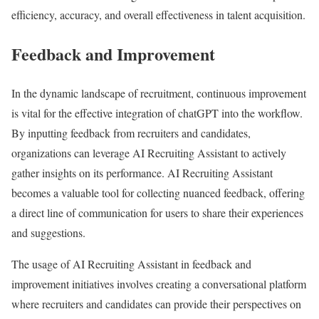
efficiency, accuracy, and overall effectiveness in talent acquisition.
Feedback and Improvement
In the dynamic landscape of recruitment, continuous improvement
is vital for the effective integration of chatGPT into the workflow.
By inputting feedback from recruiters and candidates,
organizations can leverage AI Recruiting Assistant to actively
gather insights on its performance. AI Recruiting Assistant
becomes a valuable tool for collecting nuanced feedback, offering
a direct line of communication for users to share their experiences
and suggestions.
The usage of AI Recruiting Assistant in feedback and
improvement initiatives involves creating a conversational platform
where recruiters and candidates can provide their perspectives on