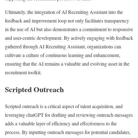
Ultimately, the integration of AI Recruiting Assistant into the
feedback and improvement loop not only facilitates transparency
in the use of AI but also demonstrates a commitment to responsive
and user-centric development. By actively engaging with feedback
gathered through AI Recruiting Assistant, organizations can
cultivate a culture of continuous learning and enhancement,
ensuring that the AI remains a valuable and evolving asset in the
recruitment toolkit.
Scripted Outreach
Scripted outreach is a critical aspect of talent acquisition, and
leveraging chatGPT for drafting and reviewing outreach messages
adds a valuable layer of efficiency and effectiveness to the
process. By inputting outreach messages for potential candidates,