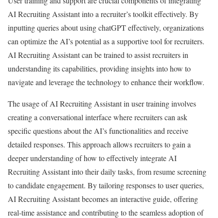
User training and support are crucial components of integrating
AI Recruiting Assistant into a recruiter’s toolkit effectively. By
inputting queries about using chatGPT effectively, organizations
can optimize the AI’s potential as a supportive tool for recruiters.
AI Recruiting Assistant can be trained to assist recruiters in
understanding its capabilities, providing insights into how to
navigate and leverage the technology to enhance their workflow.
The usage of AI Recruiting Assistant in user training involves
creating a conversational interface where recruiters can ask
specific questions about the AI’s functionalities and receive
detailed responses. This approach allows recruiters to gain a
deeper understanding of how to effectively integrate AI
Recruiting Assistant into their daily tasks, from resume screening
to candidate engagement. By tailoring responses to user queries,
AI Recruiting Assistant becomes an interactive guide, offering
real-time assistance and contributing to the seamless adoption of