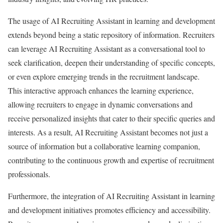
The usage of AI Recruiting Assistant in learning and development
extends beyond being a static repository of information. Recruiters
can leverage AI Recruiting Assistant as a conversational tool to
seek clarification, deepen their understanding of specific concepts,
or even explore emerging trends in the recruitment landscape.
This interactive approach enhances the learning experience,
allowing recruiters to engage in dynamic conversations and
receive personalized insights that cater to their specific queries and
interests. As a result, AI Recruiting Assistant becomes not just a
source of information but a collaborative learning companion,
contributing to the continuous growth and expertise of recruitment
professionals.
Furthermore, the integration of AI Recruiting Assistant in learning
and development initiatives promotes efficiency and accessibility.