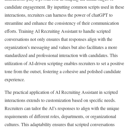
candidate engagement. By inputting common scripts used in these
interactions, recruiters can harness the power of chatGPT to
streamline and enhance the consistency of their communication
efforts. Training AI Recruiting Assistant to handle scripted
conversations not only ensures that responses align with the
organization’s messaging and values but also facilitates a more
standardized and professional interaction with candidates. This
utilization of AI-driven scripting enables recruiters to set a positive
tone from the outset, fostering a cohesive and polished candidate
experience.
The practical application of AI Recruiting Assistant in scripted
interactions extends to customization based on specific needs.
Recruiters can tailor the AI’s responses to align with the unique
requirements of different roles, departments, or organizational
cultures. This adaptability ensures that scripted conversations