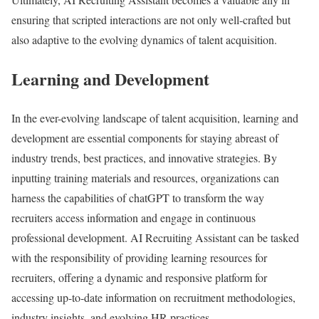
ensuring that scripted interactions are not only well-crafted but
also adaptive to the evolving dynamics of talent acquisition.
Learning and Development
In the ever-evolving landscape of talent acquisition, learning and
development are essential components for staying abreast of
industry trends, best practices, and innovative strategies. By
inputting training materials and resources, organizations can
harness the capabilities of chatGPT to transform the way
recruiters access information and engage in continuous
professional development. AI Recruiting Assistant can be tasked
with the responsibility of providing learning resources for
recruiters, offering a dynamic and responsive platform for
accessing up-to-date information on recruitment methodologies,
industry insights, and evolving HR practices.