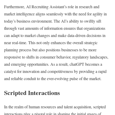
Furthermore, AI Recruiting Assistant’s role in research and
market intelligence aligns seamlessly with the need for agility in
today’s business environment. The AI’s ability to swiftly sift
through vast amounts of information ensures that organizations
can adapt to market changes and make data-driven decisions in
near real-time. This not only enhances the overall strategic
planning process but also positions businesses to be more
responsive to shifts in consumer behavior, regulatory landscapes,
and emerging opportunities. As a result, chatGPT becomes a
catalyst for innovation and competitiveness by providing a rapid
and reliable conduit to the ever-evolving pulse of the market.
Scripted Interactions
In the realm of human resources and talent acquisition, scripted
interactions play a pivotal role in shaping the initial stages of