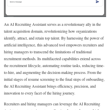
An AI Recruiting Assistant serves as a revolutionary ally in the
talent acquisition domain, revolutionizing how organizations
identify, attract, and retain top talent. By harnessing the power of
artificial intelligence, this advanced tool empowers recruiters and
hiring managers to transcend the limitations of traditional
recruitment methods. Its multifaceted capabilities extend across
the recruitment lifecycle, automating routine tasks, reducing time-
to-hire, and augmenting the decision-making process. From the
initial stages of resume screening to the final steps of onboarding,
the AI Recruiting Assistant brings efficiency, precision, and
innovation to every facet of the hiring journey.
Recruiters and hiring managers can leverage the AI Recruiting