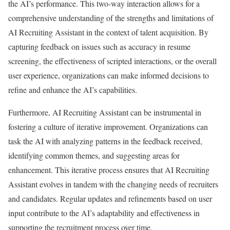
the AI’s performance. This two-way interaction allows for a
comprehensive understanding of the strengths and limitations of
AI Recruiting Assistant in the context of talent acquisition. By
capturing feedback on issues such as accuracy in resume
screening, the effectiveness of scripted interactions, or the overall
user experience, organizations can make informed decisions to
refine and enhance the AI’s capabilities.
Furthermore, AI Recruiting Assistant can be instrumental in
fostering a culture of iterative improvement. Organizations can
task the AI with analyzing patterns in the feedback received,
identifying common themes, and suggesting areas for
enhancement. This iterative process ensures that AI Recruiting
Assistant evolves in tandem with the changing needs of recruiters
and candidates. Regular updates and refinements based on user
input contribute to the AI’s adaptability and effectiveness in
supporting the recruitment process over time.