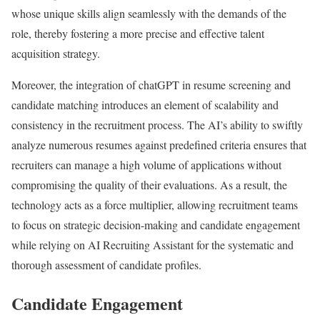
whose unique skills align seamlessly with the demands of the
role, thereby fostering a more precise and effective talent
acquisition strategy.
Moreover, the integration of chatGPT in resume screening and
candidate matching introduces an element of scalability and
consistency in the recruitment process. The AI’s ability to swiftly
analyze numerous resumes against predefined criteria ensures that
recruiters can manage a high volume of applications without
compromising the quality of their evaluations. As a result, the
technology acts as a force multiplier, allowing recruitment teams
to focus on strategic decision-making and candidate engagement
while relying on AI Recruiting Assistant for the systematic and
thorough assessment of candidate profiles.
Candidate Engagement