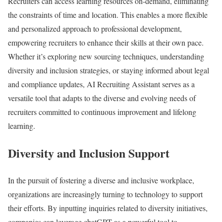
Recruiters can access learning resources on-demand, eliminating
the constraints of time and location. This enables a more flexible
and personalized approach to professional development,
empowering recruiters to enhance their skills at their own pace.
Whether it’s exploring new sourcing techniques, understanding
diversity and inclusion strategies, or staying informed about legal
and compliance updates, AI Recruiting Assistant serves as a
versatile tool that adapts to the diverse and evolving needs of
recruiters committed to continuous improvement and lifelong
learning.
Diversity and Inclusion Support
In the pursuit of fostering a diverse and inclusive workplace,
organizations are increasingly turning to technology to support
their efforts. By inputting inquiries related to diversity initiatives,
companies can leverage chatGPT as a powerful tool to