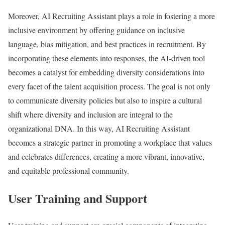
Moreover, AI Recruiting Assistant plays a role in fostering a more
inclusive environment by offering guidance on inclusive
language, bias mitigation, and best practices in recruitment. By
incorporating these elements into responses, the AI-driven tool
becomes a catalyst for embedding diversity considerations into
every facet of the talent acquisition process. The goal is not only
to communicate diversity policies but also to inspire a cultural
shift where diversity and inclusion are integral to the
organizational DNA. In this way, AI Recruiting Assistant
becomes a strategic partner in promoting a workplace that values
and celebrates differences, creating a more vibrant, innovative,
and equitable professional community.
User Training and Support