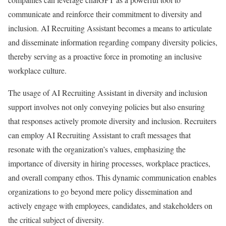
communicate and reinforce their commitment to diversity and
inclusion. AI Recruiting Assistant becomes a means to articulate
and disseminate information regarding company diversity policies,
thereby serving as a proactive force in promoting an inclusive
workplace culture.
The usage of AI Recruiting Assistant in diversity and inclusion
support involves not only conveying policies but also ensuring
that responses actively promote diversity and inclusion. Recruiters
can employ AI Recruiting Assistant to craft messages that
resonate with the organization’s values, emphasizing the
importance of diversity in hiring processes, workplace practices,
and overall company ethos. This dynamic communication enables
organizations to go beyond mere policy dissemination and
actively engage with employees, candidates, and stakeholders on
the critical subject of diversity.