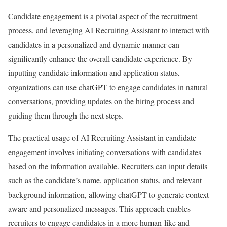
Candidate engagement is a pivotal aspect of the recruitment
process, and leveraging AI Recruiting Assistant to interact with
candidates in a personalized and dynamic manner can
significantly enhance the overall candidate experience. By
inputting candidate information and application status,
organizations can use chatGPT to engage candidates in natural
conversations, providing updates on the hiring process and
guiding them through the next steps.
The practical usage of AI Recruiting Assistant in candidate
engagement involves initiating conversations with candidates
based on the information available. Recruiters can input details
such as the candidate’s name, application status, and relevant
background information, allowing chatGPT to generate context-
aware and personalized messages. This approach enables
recruiters to engage candidates in a more human-like and